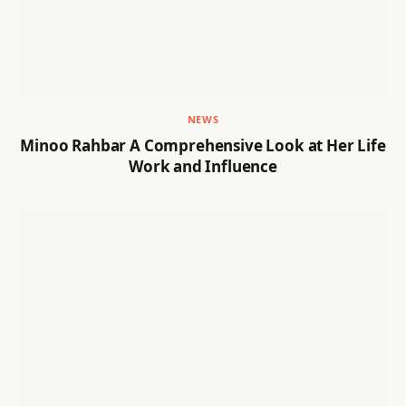
NEWS
Minoo Rahbar A Comprehensive Look at Her Life
Work and Influence