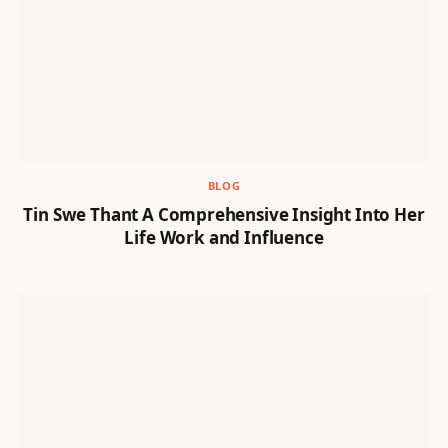
BLOG
Tin Swe Thant A Comprehensive Insight Into Her
Life Work and Influence