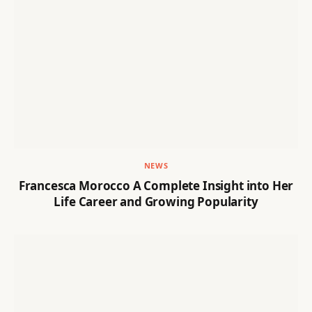
NEWS
Francesca Morocco A Complete Insight into Her
Life Career and Growing Popularity