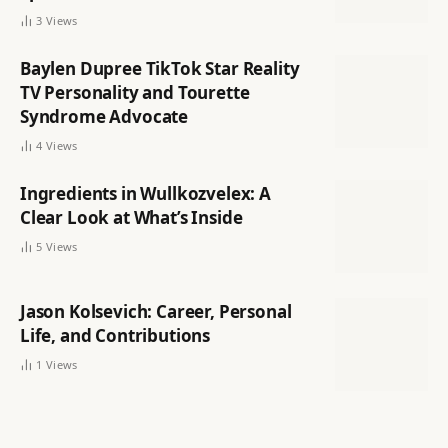
3
Views
Baylen Dupree TikTok Star Reality
TV Personality and Tourette
Syndrome Advocate
4
Views
Ingredients in Wullkozvelex: A
Clear Look at What’s Inside
5
Views
Jason Kolsevich: Career, Personal
Life, and Contributions
1
Views