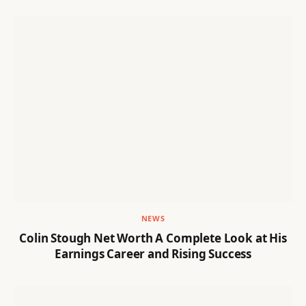
NEWS
Colin Stough Net Worth A Complete Look at His
Earnings Career and Rising Success