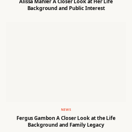
Alissa Mahler A Closer Look at Her Life
Background and Public Interest
NEWS
Fergus Gambon A Closer Look at the Life
Background and Family Legacy