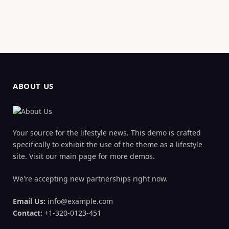
ABOUT US
Your source for the lifestyle news. This demo is crafted
specifically to exhibit the use of the theme as a lifestyle
site. Visit our main page for more demos.
We're accepting new partnerships right now.
Email Us:
info@example.com
Contact:
+1-320-0123-451