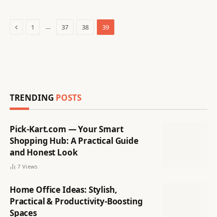
Previous
…
1
37
38
39
TRENDING
POSTS
Pick-Kart.com — Your Smart
Shopping Hub: A Practical Guide
and Honest Look
7
Views
Home Office Ideas: Stylish,
Practical & Productivity-Boosting
Spaces