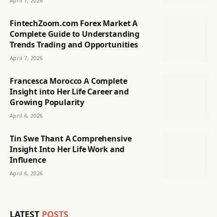
April 7, 2026
FintechZoom.com Forex Market A
Complete Guide to Understanding
Trends Trading and Opportunities
April 7, 2026
Francesca Morocco A Complete
Insight into Her Life Career and
Growing Popularity
April 6, 2026
Tin Swe Thant A Comprehensive
Insight Into Her Life Work and
Influence
April 6, 2026
LATEST
POSTS