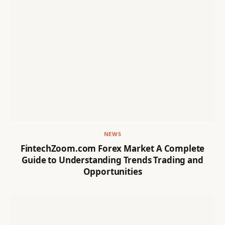
NEWS
FintechZoom.com Forex Market A Complete
Guide to Understanding Trends Trading and
Opportunities