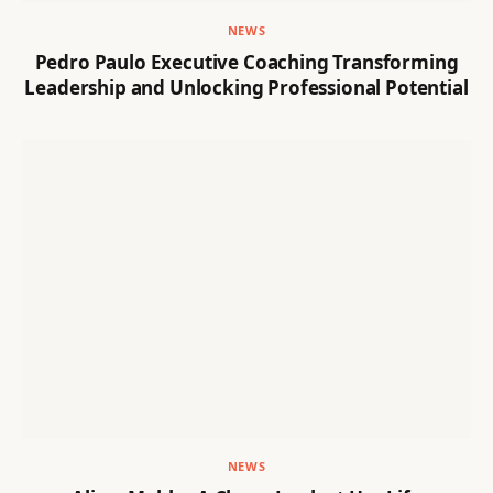
NEWS
Pedro Paulo Executive Coaching Transforming
Leadership and Unlocking Professional Potential
NEWS