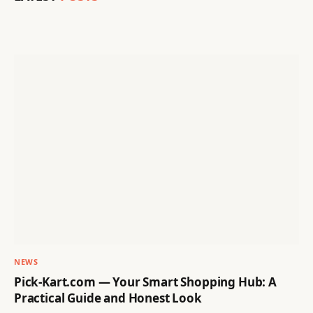
NEWS
Pick-Kart.com — Your Smart Shopping Hub: A
Practical Guide and Honest Look