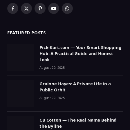
Facebook
X
Pinterest
YouTube
WhatsApp
(Twitter)
FEATURED POSTS
Pick-Kart.com — Your Smart Shopping
Hub: A Practical Guide and Honest
Look
August 20, 2025
Grainne Hayes: A Private Life in a
Public Orbit
August 22, 2025
CB Cotton — The Real Name Behind
the Byline