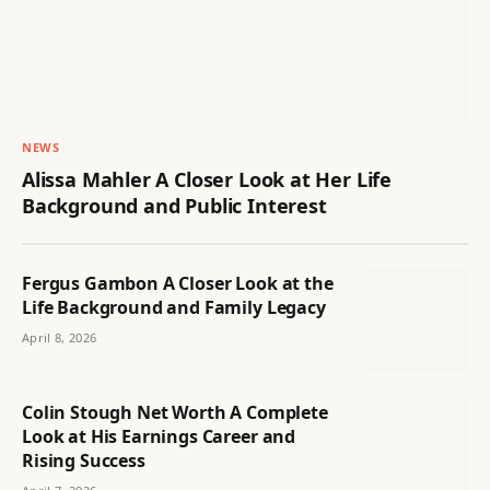
NEWS
Alissa Mahler A Closer Look at Her Life
Background and Public Interest
Fergus Gambon A Closer Look at the
Life Background and Family Legacy
April 8, 2026
Colin Stough Net Worth A Complete
Look at His Earnings Career and
Rising Success