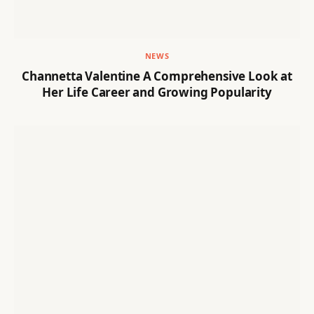
NEWS
Channetta Valentine A Comprehensive Look at
Her Life Career and Growing Popularity