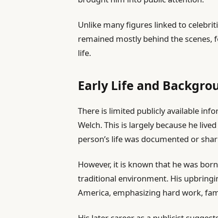
Unlike many figures linked to celebrit
remained mostly behind the scenes, f
life.
Early Life and Backgro
There is limited publicly available inf
Welch. This is largely because he live
person’s life was documented or shar
However, it is known that he was born 
traditional environment. His upbringin
America, emphasizing hard work, famil
His later career as a publicist sugge