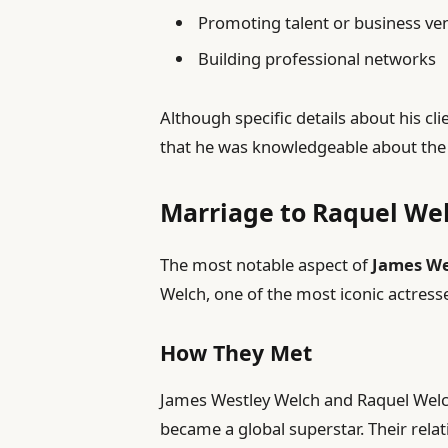
Promoting talent or business ve
Building professional networks
Although specific details about his cli
that he was knowledgeable about the 
Marriage to Raquel We
The most notable aspect of
James We
Welch, one of the most iconic actress
How They Met
James Westley Welch and Raquel Welch
became a global superstar. Their rela