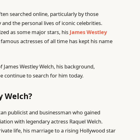
ften searched online, particularly by those
 and the personal lives of iconic celebrities.
ized as some major stars, his
James Westley
famous actresses of all time has kept his name
fe of James Westley Welch, his background,
e continue to search for him today.
y Welch?
an publicist and businessman who gained
ciation with legendary actress Raquel Welch.
ivate life, his marriage to a rising Hollywood star