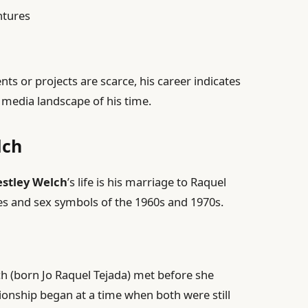
ntures
ents or projects are scarce, his career indicates
media landscape of his time.
lch
stley Welch
’s life is his marriage to Raquel
es and sex symbols of the 1960s and 1970s.
 (born Jo Raquel Tejada) met before she
tionship began at a time when both were still