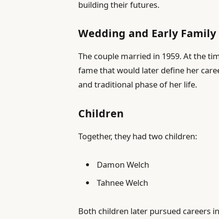
building their futures.
Wedding and Early Family 
The couple married in 1959. At the tim
fame that would later define her car
and traditional phase of her life.
Children
Together, they had two children:
Damon Welch
Tahnee Welch
Both children later pursued careers i