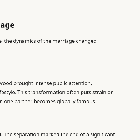
iage
se, the dynamics of the marriage changed
wood brought intense public attention,
festyle. This transformation often puts strain on
hen one partner becomes globally famous.
4. The separation marked the end of a significant