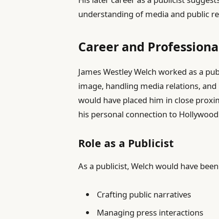
understanding of media and public re
Career and Professional
James Westley Welch worked as a publi
image, handling media relations, and 
would have placed him in close proxim
his personal connection to Hollywood
Role as a Publicist
As a publicist, Welch would have been
Crafting public narratives
Managing press interactions