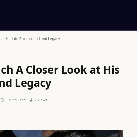
 at His Life Background and Legacy
ch A Closer Look at His
and Legacy
6 Mins Read
2
Views