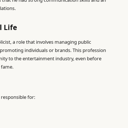
lations.
 Life
cist, a role that involves managing public
promoting individuals or brands. This profession
ity to the entertainment industry, even before
 fame.
 responsible for: