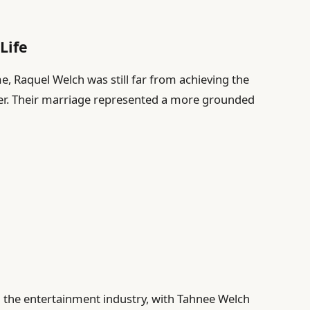
Life
e, Raquel Welch was still far from achieving the
eer. Their marriage represented a more grounded
n the entertainment industry, with Tahnee Welch