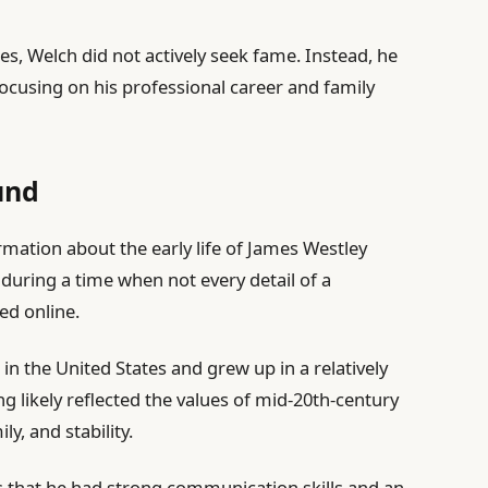
ies, Welch did not actively seek fame. Instead, he
ocusing on his professional career and family
und
ormation about the early life of James Westley
d during a time when not every detail of a
ed online.
in the United States and grew up in a relatively
g likely reflected the values of mid-20th-century
y, and stability.
sts that he had strong communication skills and an