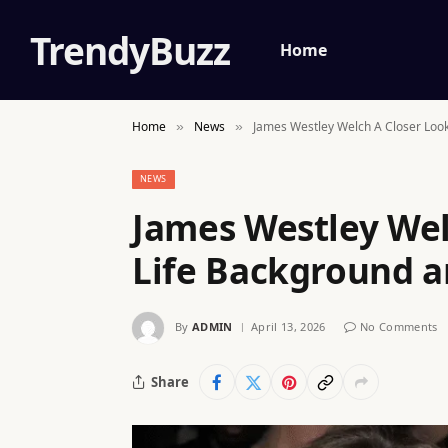
TrendyBuzz
Home
Home
News
James Westley Welch A Closer Look
»
»
NEWS
James Westley Wel
Life Background 
By
ADMIN
April 13, 2026
No Comments
Share