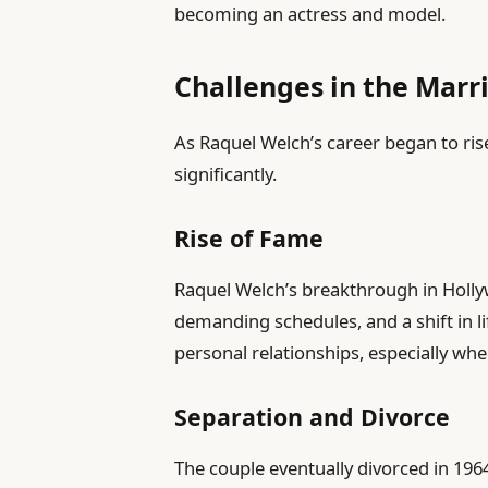
becoming an actress and model.
Challenges in the Marr
As Raquel Welch’s career began to ri
significantly.
Rise of Fame
Raquel Welch’s breakthrough in Holly
demanding schedules, and a shift in li
personal relationships, especially w
Separation and Divorce
The couple eventually divorced in 196