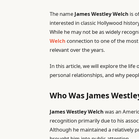
The name
James Westley Welch
is o
interested in classic Hollywood history
While he may not be as widely recogn
Welch
connection to one of the most 
relevant over the years.
In this article, we will explore the li
personal relationships, and why peopl
Who Was James Westle
James Westley Welch
was an Americ
recognition primarily due to his asso
Although he maintained a relatively pr
brought him into public attention.