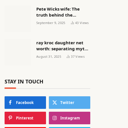
Pete Wicks wife: The
truth behind the
headlines
September 9, 2025
43
Views
ray kroc daughter net
worth: separating myth
from reality
August 31, 2025
37
Views
STAY IN TOUCH
Facebook
Twitter
Pinterest
Instagram