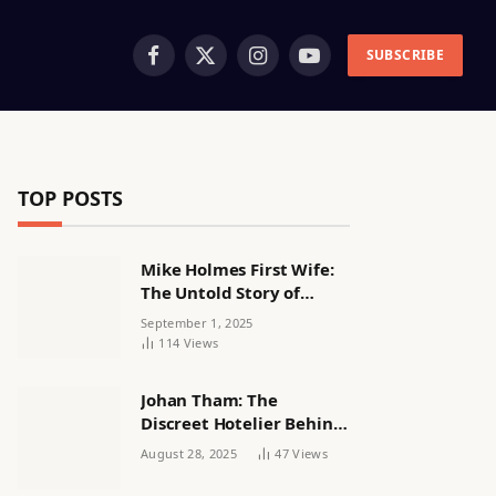
SUBSCRIBE
Facebook
X
Instagram
YouTube
(Twitter)
TOP POSTS
Mike Holmes First Wife:
The Untold Story of
Alexandra Lorex
September 1, 2025
114
Views
Johan Tham: The
Discreet Hotelier Behind
a Quiet Life
August 28, 2025
47
Views