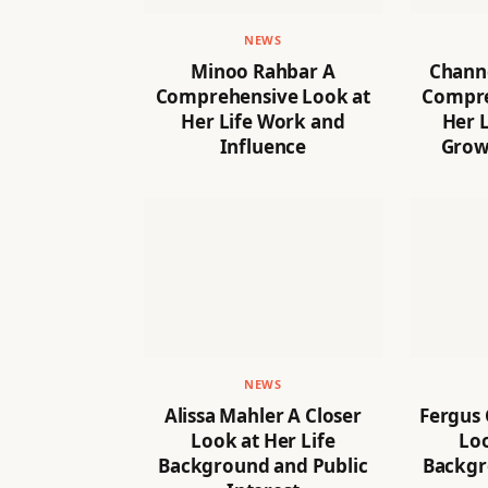
NEWS
Minoo Rahbar A
Channe
Comprehensive Look at
Compre
Her Life Work and
Her L
Influence
Grow
NEWS
Alissa Mahler A Closer
Fergus
Look at Her Life
Loo
Background and Public
Backgr