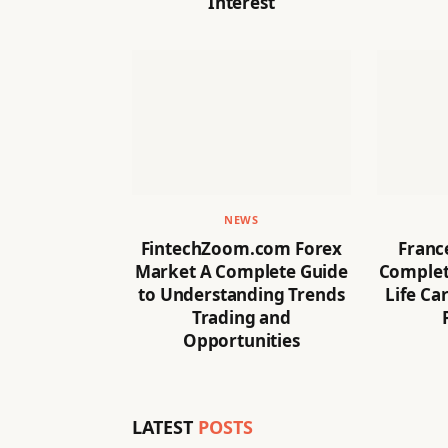
Interest
NEWS
FintechZoom.com Forex
Franc
Market A Complete Guide
Complete
to Understanding Trends
Life Ca
Trading and
Opportunities
LATEST
POSTS