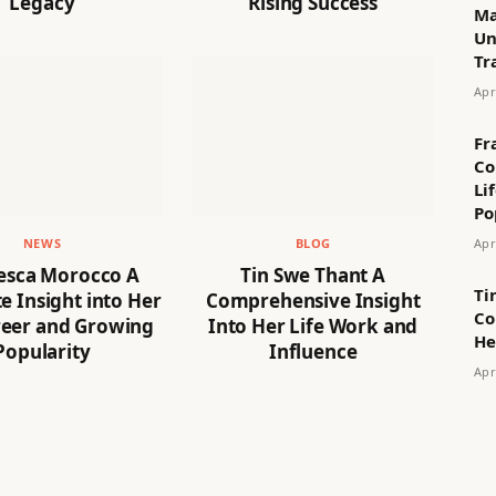
Legacy
Rising Success
Ma
Un
Tr
Apr
Fr
Co
Li
Po
Apr
NEWS
BLOG
esca Morocco A
Tin Swe Thant A
Ti
 Insight into Her
Comprehensive Insight
Co
reer and Growing
Into Her Life Work and
He
Popularity
Influence
Apr