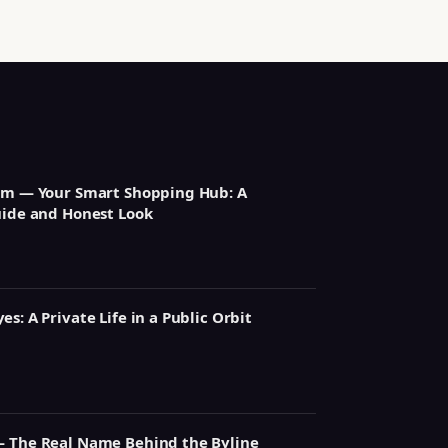
om — Your Smart Shopping Hub: A
uide and Honest Look
s: A Private Life in a Public Orbit
— The Real Name Behind the Byline