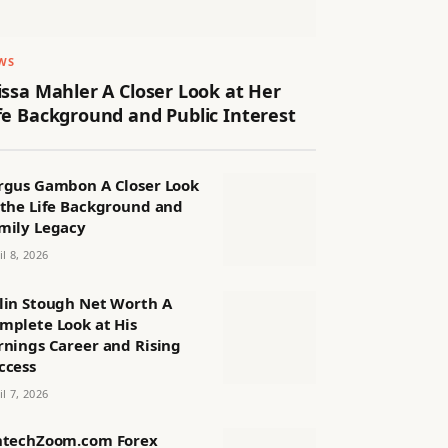
WS
issa Mahler A Closer Look at Her
fe Background and Public Interest
rgus Gambon A Closer Look
 the Life Background and
mily Legacy
il 8, 2026
lin Stough Net Worth A
mplete Look at His
rnings Career and Rising
ccess
il 7, 2026
ntechZoom.com Forex