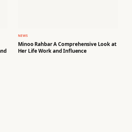
NEWS
Minoo Rahbar A Comprehensive Look at
and
Her Life Work and Influence