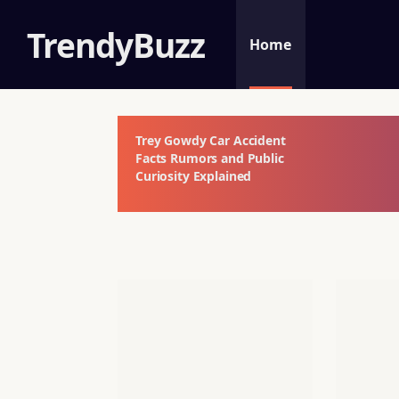
TrendyBuzz
Home
Trey Gowdy Car Accident
Facts Rumors and Public
Curiosity Explained