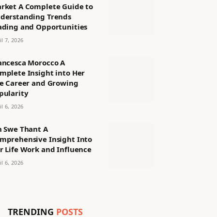
rket A Complete Guide to
derstanding Trends
ading and Opportunities
il 7, 2026
ancesca Morocco A
mplete Insight into Her
fe Career and Growing
pularity
il 6, 2026
n Swe Thant A
mprehensive Insight Into
r Life Work and Influence
il 6, 2026
TRENDING
POSTS