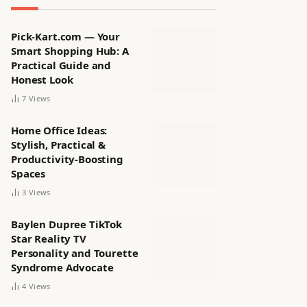
Pick-Kart.com — Your
Smart Shopping Hub: A
Practical Guide and
Honest Look
7
Views
Home Office Ideas:
Stylish, Practical &
Productivity-Boosting
Spaces
3
Views
Baylen Dupree TikTok
Star Reality TV
Personality and Tourette
Syndrome Advocate
4
Views