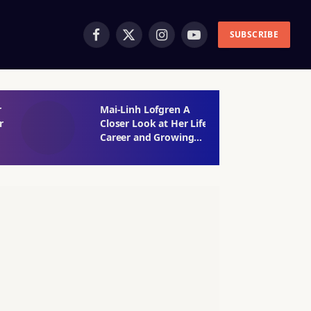
SUBSCRIBE
Facebook
X
Instagram
YouTube
(Twitter)
r
Mai-Linh Lofgren A
M
r
Closer Look at Her Life
W
Career and Growing
t
Public Interest
E
S