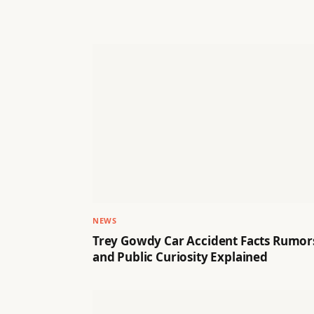
NEWS
Trey Gowdy Car Accident Facts Rumor
and Public Curiosity Explained