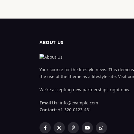
ABOUT US
Your source for the lifestyle news. This demo is 
the use of the theme as a lifestyle site. Visit
We're accepting new partnerships right now.
Email Us:
info@example.com
Contact:
+1-320-0123-451
Facebook
X
Pinterest
YouTube
WhatsApp