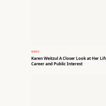
NEWS
Karen Weitzul A Closer Look at Her Lif
Career and Public Interest