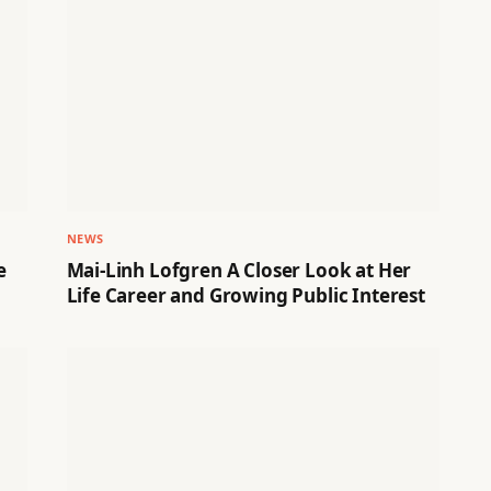
NEWS
e
Mai-Linh Lofgren A Closer Look at Her
Life Career and Growing Public Interest