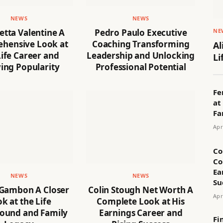
NEWS
NEWS
NE
tta Valentine A
Pedro Paulo Executive
hensive Look at
Coaching Transforming
Al
ife Career and
Leadership and Unlocking
Li
ing Popularity
Professional Potential
Fe
at
Fa
Apr
Co
Co
Ea
NEWS
NEWS
Su
 Gambon A Closer
Colin Stough Net Worth A
Apr
k at the Life
Complete Look at His
ound and Family
Earnings Career and
Fi