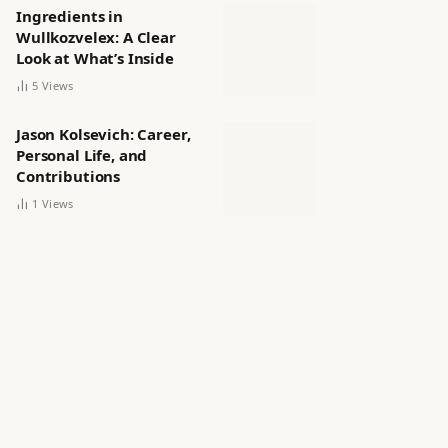
Ingredients in
Wullkozvelex: A Clear
Look at What’s Inside
5
Views
Jason Kolsevich: Career,
Personal Life, and
Contributions
1
Views