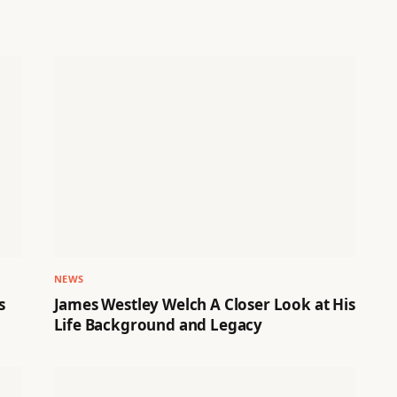
NEWS
s
James Westley Welch A Closer Look at His
Life Background and Legacy