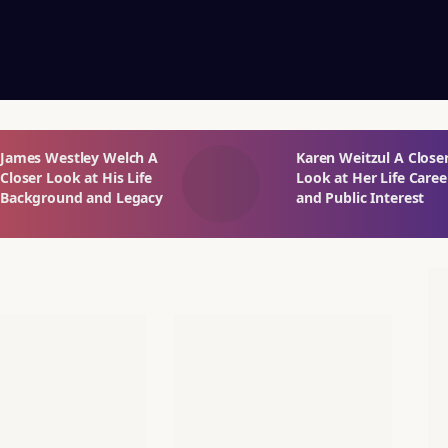
James Westley Welch A
Karen Weitzul A Close
Closer Look at His Life
Look at Her Life Caree
Background and Legacy
and Public Interest