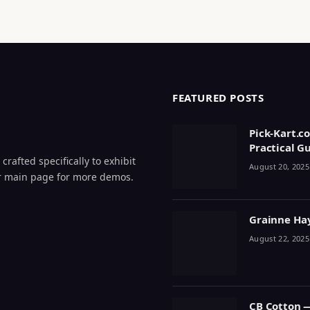
FEATURED POSTS
Pick-Kart.c
Practical G
crafted specifically to exhibit
August 20, 2025
 our main page for more demos.
Grainne Haye
August 22, 2025
CB Cotton 