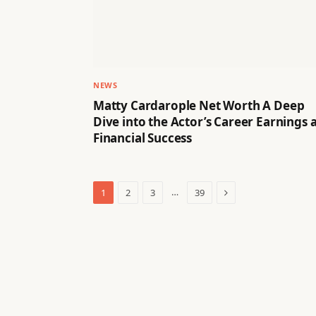
NEWS
Matty Cardarople Net Worth A Deep
Dive into the Actor’s Career Earnings 
Financial Success
Next
…
1
2
3
39