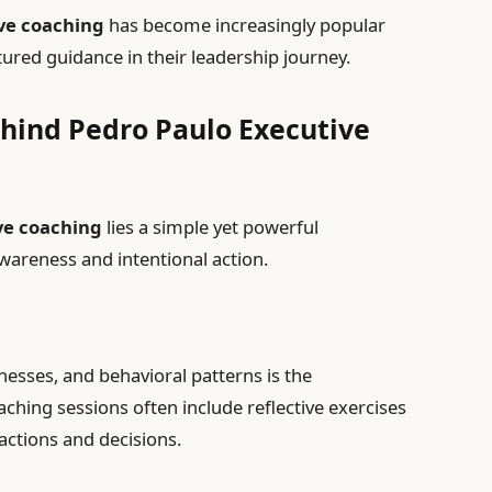
ve coaching
has become increasingly popular
red guidance in their leadership journey.
hind Pedro Paulo Executive
ve coaching
lies a simple yet powerful
wareness and intentional action.
esses, and behavioral patterns is the
aching sessions often include reflective exercises
 actions and decisions.