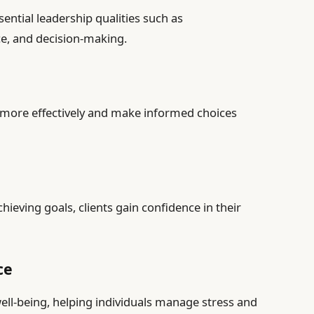
ential leadership qualities such as
e, and decision-making.
s more effectively and make informed choices
ieving goals, clients gain confidence in their
ce
ell-being, helping individuals manage stress and