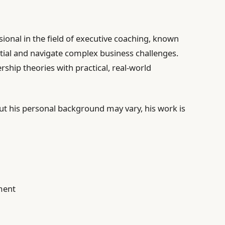
sional in the field of executive coaching, known
ntial and navigate complex business challenges.
hip theories with practical, real-world
ut his personal background may vary, his work is
ment