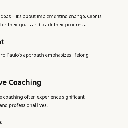
 ideas—it’s about implementing change. Clients
for their goals and track their progress.
nt
dro Paulo’s approach emphasizes lifelong
ive Coaching
e coaching often experience significant
nd professional lives.
s