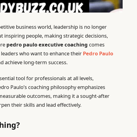
etitive business world, leadership is no longer
 inspiring people, making strategic decisions,
ere
pedro paulo executive coaching
comes
r leaders who want to enhance their
Pedro Paulo
 achieve long-term success.
tial tool for professionals at all levels,
 Pedro Paulo’s coaching philosophy emphasizes
 measurable outcomes, making it a sought-after
en their skills and lead effectively.
hing?