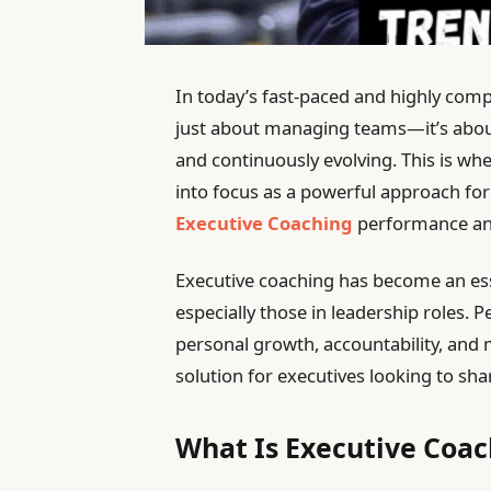
In today’s fast-paced and highly comp
just about managing teams—it’s about
and continuously evolving. This is wh
into focus as a powerful approach fo
Executive Coaching
performance and
Executive coaching has become an essen
especially those in leadership roles.
personal growth, accountability, and
solution for executives looking to sharp
What Is Executive Coac