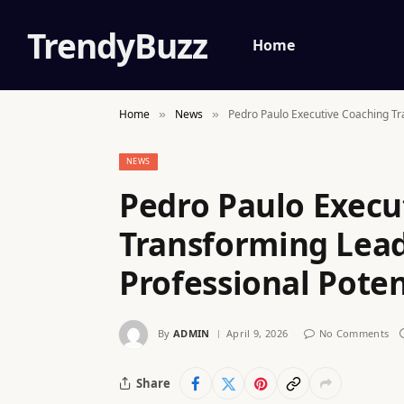
TrendyBuzz
Home
Home
News
Pedro Paulo Executive Coaching Tr
»
»
NEWS
Pedro Paulo Execu
Transforming Lea
Professional Poten
By
ADMIN
April 9, 2026
No Comments
Share