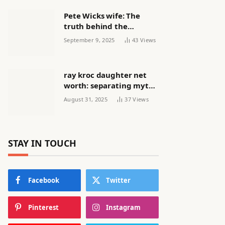
Pete Wicks wife: The
truth behind the
headlines
September 9, 2025
43
Views
ray kroc daughter net
worth: separating myth
from reality
August 31, 2025
37
Views
STAY IN TOUCH
Facebook
Twitter
Pinterest
Instagram