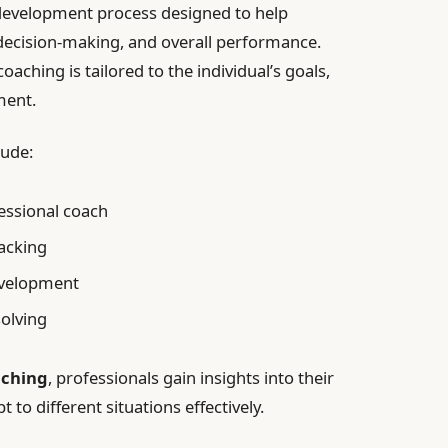
 development process designed to help
, decision-making, and overall performance.
oaching is tailored to the individual’s goals,
ment.
lude:
essional coach
acking
evelopment
solving
aching
, professionals gain insights into their
 to different situations effectively.