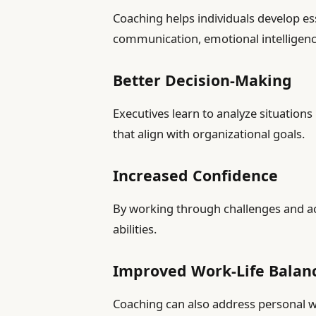
Coaching helps individuals develop ess
communication, emotional intelligenc
Better Decision-Making
Executives learn to analyze situation
that align with organizational goals.
Increased Confidence
By working through challenges and ach
abilities.
Improved Work-Life Balan
Coaching can also address personal w