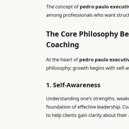
The concept of
pedro paulo executi
among professionals who want structu
The Core Philosophy Be
Coaching
At the heart of
pedro paulo executi
philosophy: growth begins with self-a
1. Self-Awareness
Understanding one’s strengths, weakn
foundation of effective leadership. Co
to help clients gain clarity about their