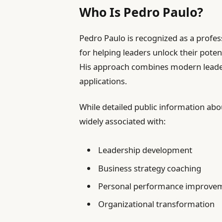
Who Is Pedro Paulo?
Pedro Paulo is recognized as a profes
for helping leaders unlock their pote
His approach combines modern leaders
applications.
While detailed public information abo
widely associated with:
Leadership development
Business strategy coaching
Personal performance improve
Organizational transformation