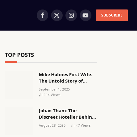
SUBSCRIBE
Facebook
X
Instagram
YouTube
(Twitter)
TOP POSTS
Mike Holmes First Wife:
The Untold Story of
Alexandra Lorex
September 1, 2025
114
Views
Johan Tham: The
Discreet Hotelier Behind
a Quiet Life
August 28, 2025
47
Views