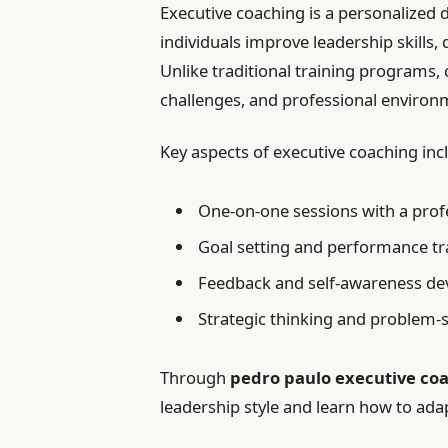
Executive coaching is a personalized
individuals improve leadership skills
Unlike traditional training programs, c
challenges, and professional environ
Key aspects of executive coaching inc
One-on-one sessions with a prof
Goal setting and performance tr
Feedback and self-awareness d
Strategic thinking and problem-
Through
pedro paulo executive co
leadership style and learn how to adapt