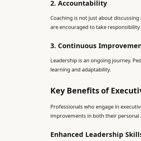
2. Accountability
Coaching is not just about discussing
are encouraged to take responsibility 
3. Continuous Improveme
Leadership is an ongoing journey. Pe
learning and adaptability.
Key Benefits of Execut
Professionals who engage in executiv
improvements in both their personal a
Enhanced Leadership Skill