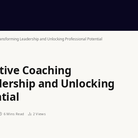
ansforming Leadership and Unlocking Professional Potential
tive Coaching
dership and Unlocking
tial
6 Mins Read
2
Views