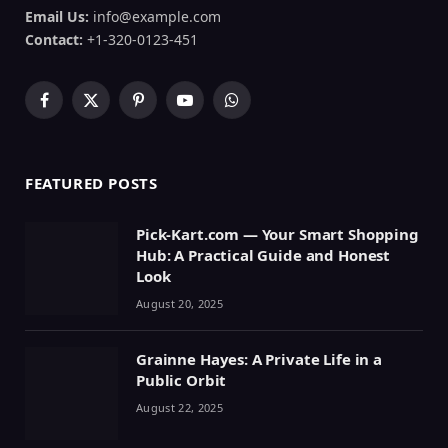
Email Us:
info@example.com
Contact:
+1-320-0123-451
Facebook
X
Pinterest
YouTube
WhatsApp
(Twitter)
FEATURED POSTS
Pick-Kart.com — Your Smart Shopping
Hub: A Practical Guide and Honest
Look
August 20, 2025
Grainne Hayes: A Private Life in a
Public Orbit
August 22, 2025