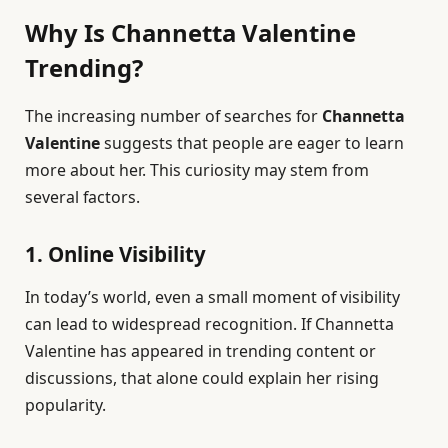
Why Is Channetta Valentine
Trending?
The increasing number of searches for
Channetta
Valentine
suggests that people are eager to learn
more about her. This curiosity may stem from
several factors.
1. Online Visibility
In today’s world, even a small moment of visibility
can lead to widespread recognition. If Channetta
Valentine has appeared in trending content or
discussions, that alone could explain her rising
popularity.