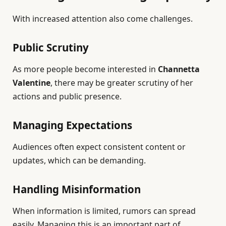
With increased attention also come challenges.
Public Scrutiny
As more people become interested in
Channetta
Valentine
, there may be greater scrutiny of her
actions and public presence.
Managing Expectations
Audiences often expect consistent content or
updates, which can be demanding.
Handling Misinformation
When information is limited, rumors can spread
easily. Managing this is an important part of