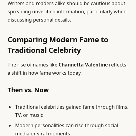
Writers and readers alike should be cautious about
spreading unverified information, particularly when
discussing personal details.
Comparing Modern Fame to
Traditional Celebrity
The rise of names like
Channetta Valentine
reflects
a shift in how fame works today.
Then vs. Now
Traditional celebrities gained fame through films,
TV, or music
Modern personalities can rise through social
media or viral moments