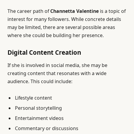
The career path of
Channetta Valentine
is a topic of
interest for many followers. While concrete details
may be limited, there are several possible areas
where she could be building her presence.
Digital Content Creation
If she is involved in social media, she may be
creating content that resonates with a wide
audience. This could include:
Lifestyle content
Personal storytelling
Entertainment videos
Commentary or discussions