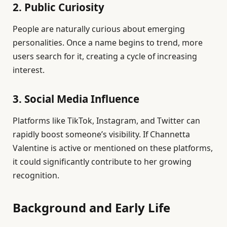
2. Public Curiosity
People are naturally curious about emerging
personalities. Once a name begins to trend, more
users search for it, creating a cycle of increasing
interest.
3. Social Media Influence
Platforms like TikTok, Instagram, and Twitter can
rapidly boost someone’s visibility. If Channetta
Valentine is active or mentioned on these platforms,
it could significantly contribute to her growing
recognition.
Background and Early Life