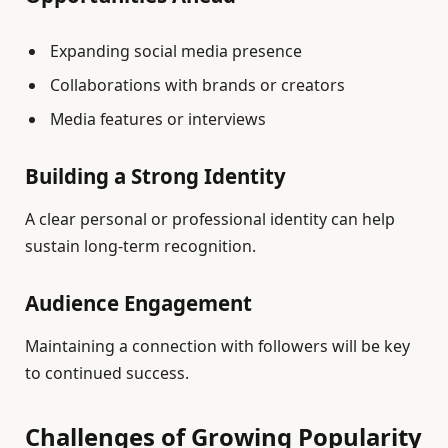
Expanding social media presence
Collaborations with brands or creators
Media features or interviews
Building a Strong Identity
A clear personal or professional identity can help
sustain long-term recognition.
Audience Engagement
Maintaining a connection with followers will be key
to continued success.
Challenges of Growing Popularity