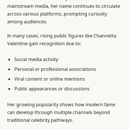
mainstream media, her name continues to circulate
across various platforms, prompting curiosity
among audiences.
In many cases, rising public figures like Channetta
Valentine gain recognition due to:
Social media activity
Personal or professional associations
Viral content or online mentions
Public appearances or discussions
Her growing popularity shows how modern fame
can develop through multiple channels beyond
traditional celebrity pathways.