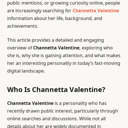
public mentions, or growing curiosity online, people
are increasingly searching for
Channetta Valentine
information about her life, background, and
achievements.
This article provides a detailed and engaging
overview of
Channetta Valentine
, exploring who
she is, why she is gaining attention, and what makes
her an interesting personality in today’s fast-moving
digital landscape.
Who Is Channetta Valentine?
Channetta Valentine
is a personality who has
recently drawn public interest, particularly through
online searches and discussions. While not all
details about her are widely documented in