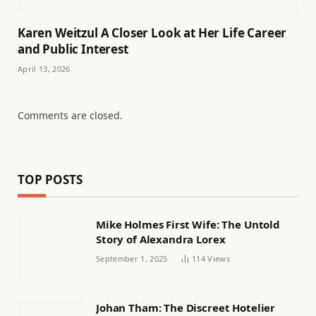
Karen Weitzul A Closer Look at Her Life Career
and Public Interest
April 13, 2026
Comments are closed.
TOP POSTS
Mike Holmes First Wife: The Untold
Story of Alexandra Lorex
September 1, 2025
114
Views
Johan Tham: The Discreet Hotelier