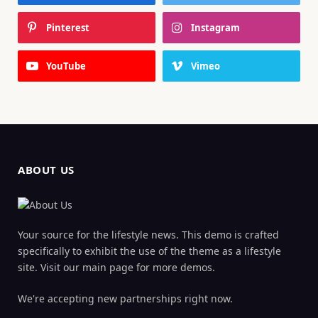
Pinterest
Instagram
YouTube
Vimeo
ABOUT US
Your source for the lifestyle news. This demo is crafted
specifically to exhibit the use of the theme as a lifestyle
site. Visit our main page for more demos.
We're accepting new partnerships right now.