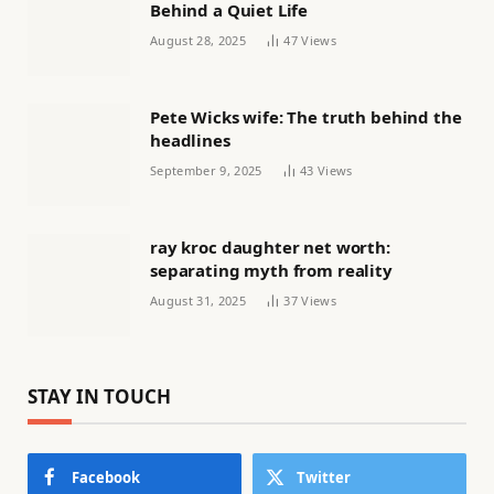
Behind a Quiet Life
August 28, 2025
47
Views
Pete Wicks wife: The truth behind the
headlines
September 9, 2025
43
Views
ray kroc daughter net worth:
separating myth from reality
August 31, 2025
37
Views
STAY IN TOUCH
Facebook
Twitter