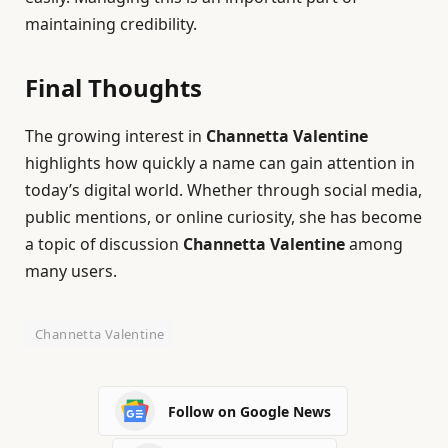
maintaining credibility.
Final Thoughts
The growing interest in
Channetta Valentine
highlights how quickly a name can gain attention in
today’s digital world. Whether through social media,
public mentions, or online curiosity, she has become
a topic of discussion
Channetta Valentine
among
many users.
Channetta Valentine
Follow on Google News