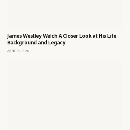
James Westley Welch A Closer Look at His Life
Background and Legacy
April 13, 2026