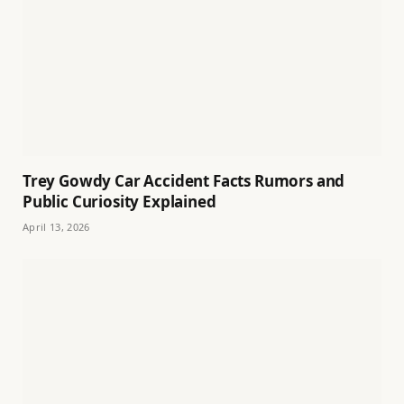
Trey Gowdy Car Accident Facts Rumors and
Public Curiosity Explained
April 13, 2026