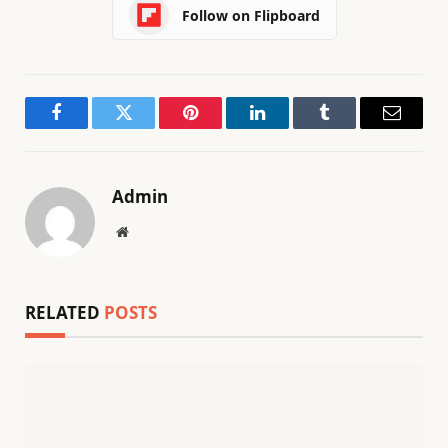
Follow on Flipboard
Facebook
Twitter
Pinterest
LinkedIn
Tumblr
Email
Admin
Website
RELATED
POSTS