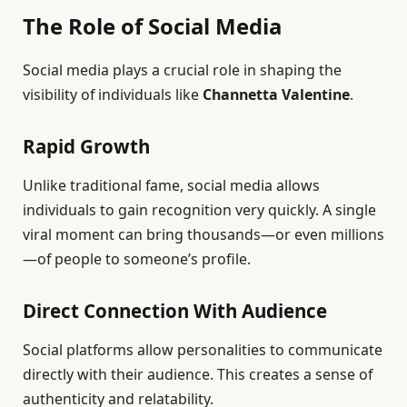
The Role of Social Media
Social media plays a crucial role in shaping the
visibility of individuals like
Channetta Valentine
.
Rapid Growth
Unlike traditional fame, social media allows
individuals to gain recognition very quickly. A single
viral moment can bring thousands—or even millions
—of people to someone’s profile.
Direct Connection With Audience
Social platforms allow personalities to communicate
directly with their audience. This creates a sense of
authenticity and relatability.