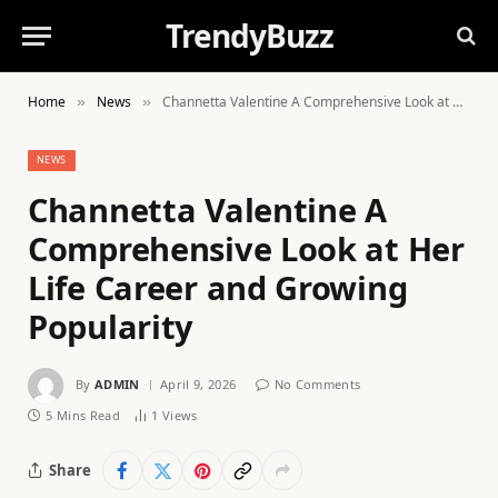
TrendyBuzz
Home
News
Channetta Valentine A Comprehensive Look at Her Life Career and Growing Popularity
»
»
NEWS
Channetta Valentine A
Comprehensive Look at Her
Life Career and Growing
Popularity
By
ADMIN
April 9, 2026
No Comments
5 Mins Read
1
Views
Share