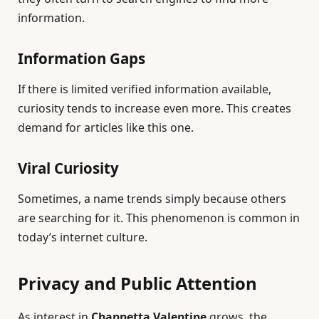
information.
Information Gaps
If there is limited verified information available,
curiosity tends to increase even more. This creates
demand for articles like this one.
Viral Curiosity
Sometimes, a name trends simply because others
are searching for it. This phenomenon is common in
today’s internet culture.
Privacy and Public Attention
As interest in
Channetta Valentine
grows, the