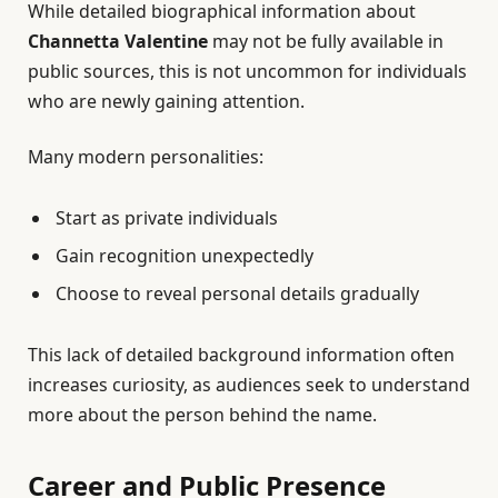
While detailed biographical information about
Channetta Valentine
may not be fully available in
public sources, this is not uncommon for individuals
who are newly gaining attention.
Many modern personalities:
Start as private individuals
Gain recognition unexpectedly
Choose to reveal personal details gradually
This lack of detailed background information often
increases curiosity, as audiences seek to understand
more about the person behind the name.
Career and Public Presence