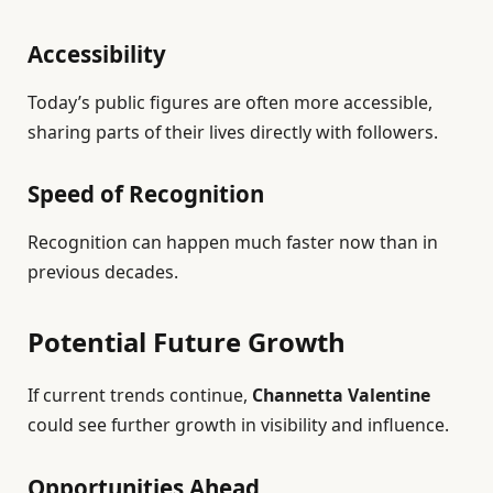
Accessibility
Today’s public figures are often more accessible,
sharing parts of their lives directly with followers.
Speed of Recognition
Recognition can happen much faster now than in
previous decades.
Potential Future Growth
If current trends continue,
Channetta Valentine
could see further growth in visibility and influence.
Opportunities Ahead