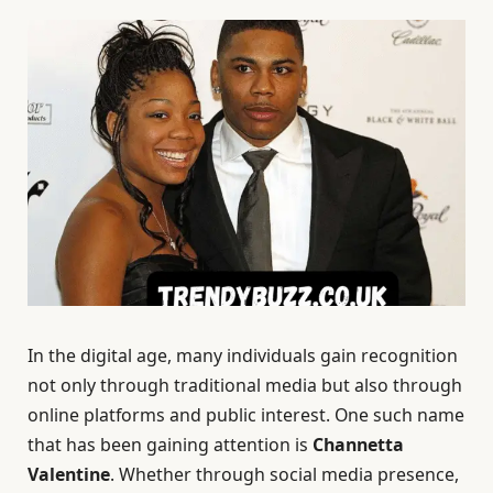
In the digital age, many individuals gain recognition
not only through traditional media but also through
online platforms and public interest. One such name
that has been gaining attention is
Channetta
Valentine
. Whether through social media presence,