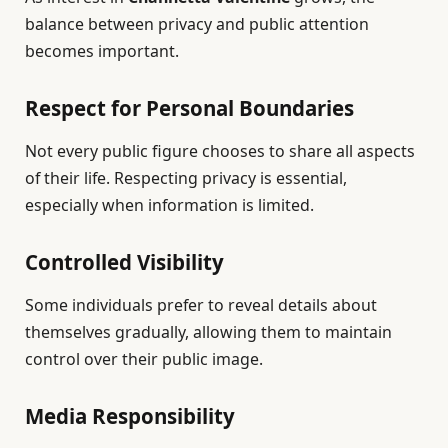
balance between privacy and public attention
becomes important.
Respect for Personal Boundaries
Not every public figure chooses to share all aspects
of their life. Respecting privacy is essential,
especially when information is limited.
Controlled Visibility
Some individuals prefer to reveal details about
themselves gradually, allowing them to maintain
control over their public image.
Media Responsibility