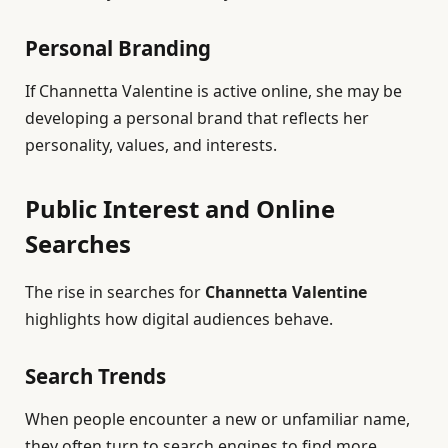
Personal Branding
If Channetta Valentine is active online, she may be
developing a personal brand that reflects her
personality, values, and interests.
Public Interest and Online
Searches
The rise in searches for
Channetta Valentine
highlights how digital audiences behave.
Search Trends
When people encounter a new or unfamiliar name,
they often turn to search engines to find more