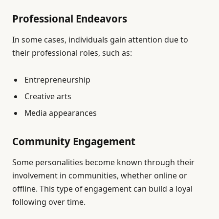
Professional Endeavors
In some cases, individuals gain attention due to
their professional roles, such as:
Entrepreneurship
Creative arts
Media appearances
Community Engagement
Some personalities become known through their
involvement in communities, whether online or
offline. This type of engagement can build a loyal
following over time.