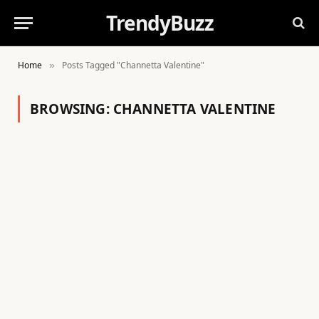
TrendyBuzz
Home
Posts Tagged "Channetta Valentine"
»
BROWSING:
CHANNETTA VALENTINE