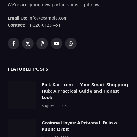
We're accepting new partnerships right now.
Email Us:
info@example.com
Contact:
+1-320-0123-451
Facebook
X
Pinterest
YouTube
WhatsApp
(Twitter)
FEATURED POSTS
Pick-Kart.com — Your Smart Shopping
Hub: A Practical Guide and Honest
Look
August 20, 2025
Grainne Hayes: A Private Life in a
Public Orbit