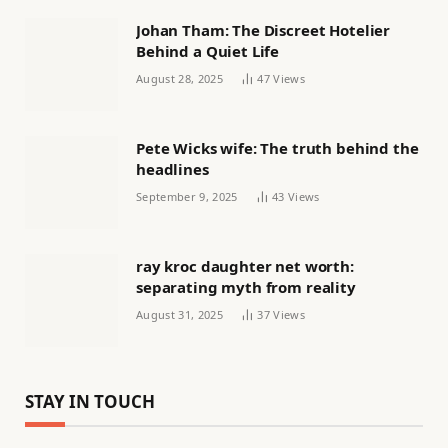
Johan Tham: The Discreet Hotelier
Behind a Quiet Life
August 28, 2025
47
Views
Pete Wicks wife: The truth behind the
headlines
September 9, 2025
43
Views
ray kroc daughter net worth:
separating myth from reality
August 31, 2025
37
Views
STAY IN TOUCH