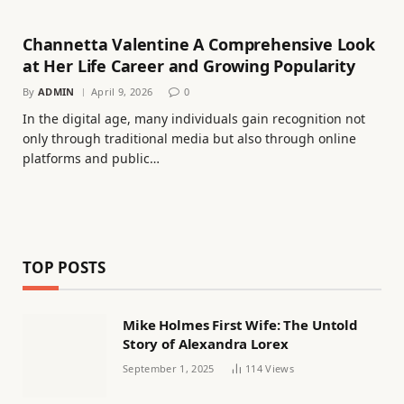
Channetta Valentine A Comprehensive Look
at Her Life Career and Growing Popularity
By
ADMIN
April 9, 2026
0
In the digital age, many individuals gain recognition not
only through traditional media but also through online
platforms and public…
TOP POSTS
Mike Holmes First Wife: The Untold
Story of Alexandra Lorex
September 1, 2025
114
Views