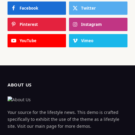
Facebook
Twitter
Pinterest
Instagram
YouTube
Vimeo
ABOUT US
Your source for the lifestyle news. This demo is crafted
specifically to exhibit the use of the theme as a lifestyle
site. Visit our main page for more demos.