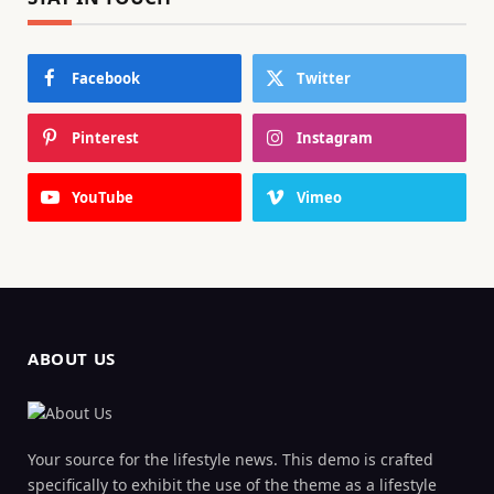
Facebook
Twitter
Pinterest
Instagram
YouTube
Vimeo
ABOUT US
Your source for the lifestyle news. This demo is crafted
specifically to exhibit the use of the theme as a lifestyle