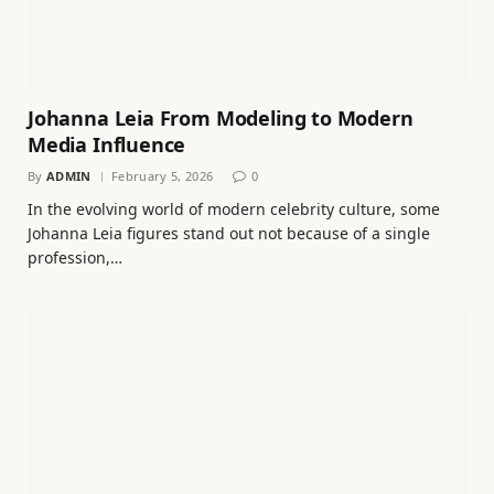
Johanna Leia From Modeling to Modern
Media Influence
By
ADMIN
February 5, 2026
0
In the evolving world of modern celebrity culture, some
Johanna Leia figures stand out not because of a single
profession,…