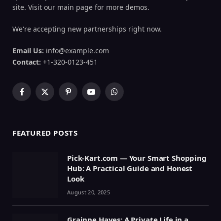
site. Visit our main page for more demos.
We're accepting new partnerships right now.
Email Us:
info@example.com
Contact:
+1-320-0123-451
Facebook
X
Pinterest
YouTube
WhatsApp
(Twitter)
FEATURED POSTS
Pick-Kart.com — Your Smart Shopping
Hub: A Practical Guide and Honest
Look
August 20, 2025
Grainne Hayes: A Private Life in a