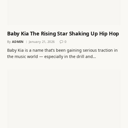
Baby Kia The Rising Star Shaking Up Hip Hop
By
ADMIN
January 21, 2026
0
Baby Kia is a name that’s been gaining serious traction in
the music world — especially in the drill and…