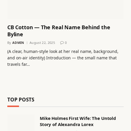
CB Cotton — The Real Name Behind the
Byline
By
ADMIN
August 22, 2025
0
(A clear, human-style look at her real name, background,
and on-air identity) Introduction — the small name that
travels far…
TOP POSTS
Mike Holmes First Wife: The Untold
Story of Alexandra Lorex