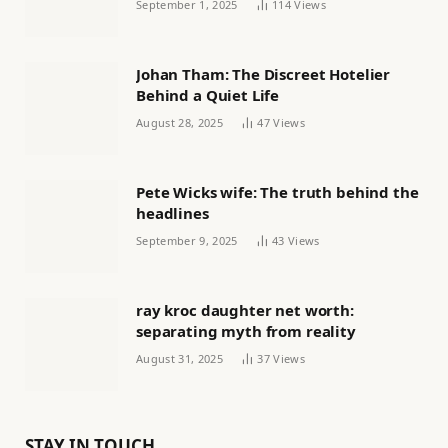
September 1, 2025
114
Views
Johan Tham: The Discreet Hotelier
Behind a Quiet Life
August 28, 2025
47
Views
Pete Wicks wife: The truth behind the
headlines
September 9, 2025
43
Views
ray kroc daughter net worth:
separating myth from reality
August 31, 2025
37
Views
STAY IN TOUCH