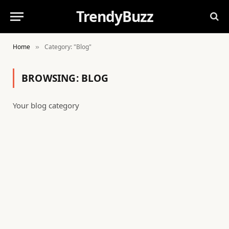
TrendyBuzz
Home
Category: "Blog"
»
BROWSING:
BLOG
Your blog category