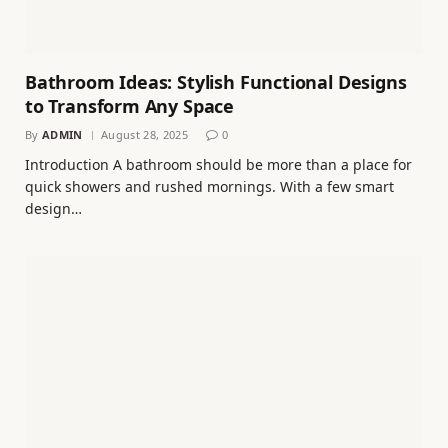
Bathroom Ideas: Stylish Functional Designs
to Transform Any Space
By
ADMIN
August 28, 2025
0
Introduction A bathroom should be more than a place for
quick showers and rushed mornings. With a few smart
design…