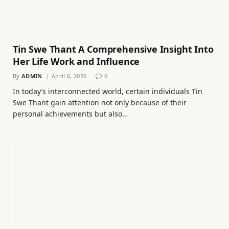
Tin Swe Thant A Comprehensive Insight Into
Her Life Work and Influence
By
ADMIN
April 6, 2026
0
In today’s interconnected world, certain individuals Tin
Swe Thant gain attention not only because of their
personal achievements but also…