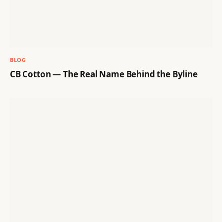
BLOG
CB Cotton — The Real Name Behind the Byline