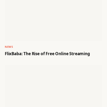
NEWS
FlixBaba: The Rise of Free Online Streaming