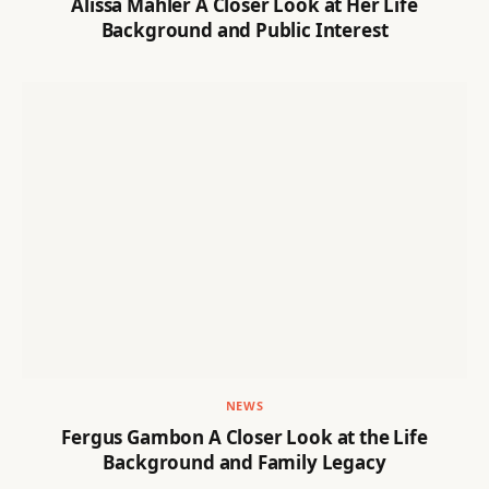
Alissa Mahler A Closer Look at Her Life
Background and Public Interest
NEWS
Fergus Gambon A Closer Look at the Life
Background and Family Legacy