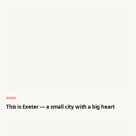
NEWS
This is Exeter — a small city with a big heart