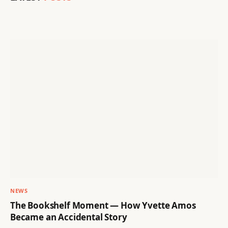
NEWS
The Bookshelf Moment — How Yvette Amos
Became an Accidental Story