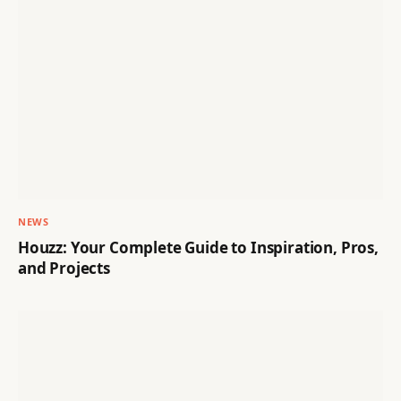
NEWS
Houzz: Your Complete Guide to Inspiration, Pros,
and Projects