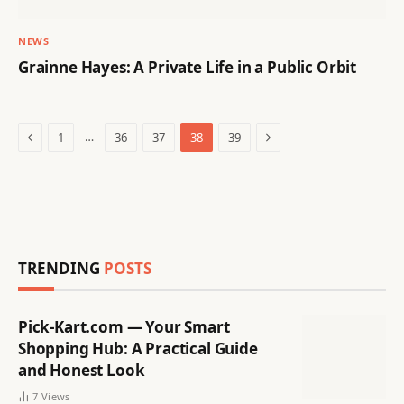
NEWS
Grainne Hayes: A Private Life in a Public Orbit
Previous
Next
…
1
36
37
38
39
TRENDING
POSTS
Pick-Kart.com — Your Smart
Shopping Hub: A Practical Guide
and Honest Look
7
Views