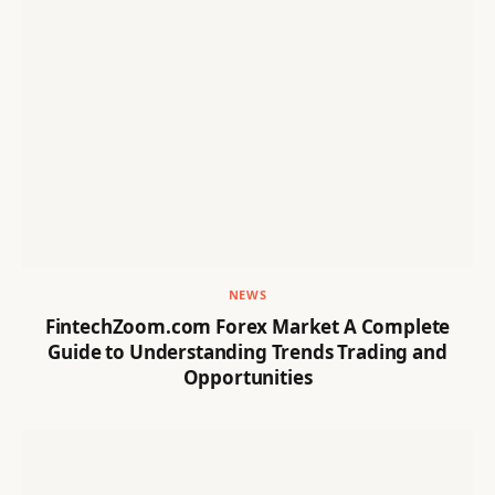
NEWS
FintechZoom.com Forex Market A Complete
Guide to Understanding Trends Trading and
Opportunities