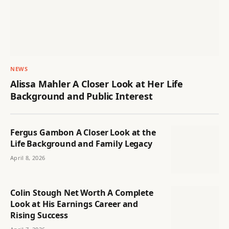
NEWS
Alissa Mahler A Closer Look at Her Life
Background and Public Interest
Fergus Gambon A Closer Look at the
Life Background and Family Legacy
April 8, 2026
Colin Stough Net Worth A Complete
Look at His Earnings Career and
Rising Success