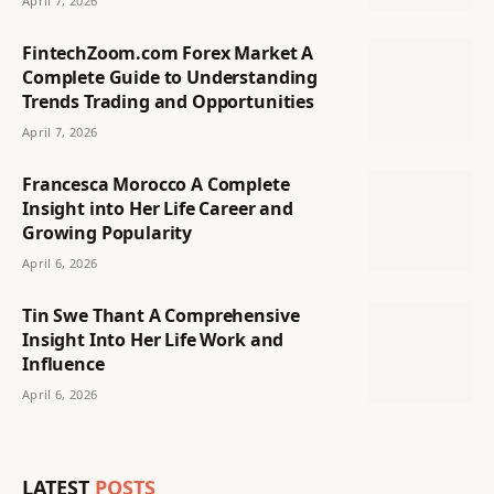
April 7, 2026
FintechZoom.com Forex Market A
Complete Guide to Understanding
Trends Trading and Opportunities
April 7, 2026
Francesca Morocco A Complete
Insight into Her Life Career and
Growing Popularity
April 6, 2026
Tin Swe Thant A Comprehensive
Insight Into Her Life Work and
Influence
April 6, 2026
LATEST
POSTS