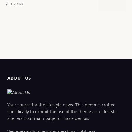
1
Views
ABOUT US
Your source for the lifestyle news. This demo is crafted
specifically to exhibit the use of the theme as a lifestyle
site. Visit our main page for more demos.
We're accepting new partnerships right now.