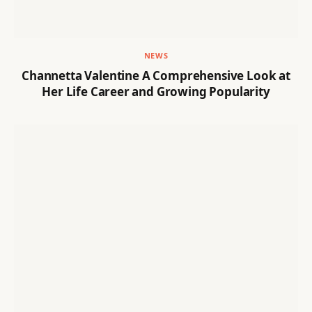
NEWS
Channetta Valentine A Comprehensive Look at
Her Life Career and Growing Popularity