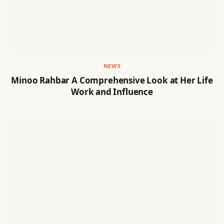
NEWS
Minoo Rahbar A Comprehensive Look at Her Life
Work and Influence