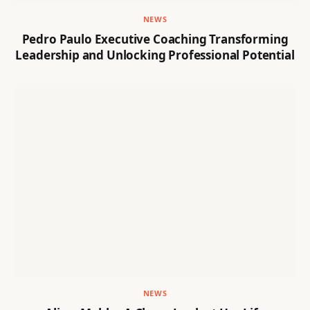
NEWS
Pedro Paulo Executive Coaching Transforming
Leadership and Unlocking Professional Potential
NEWS