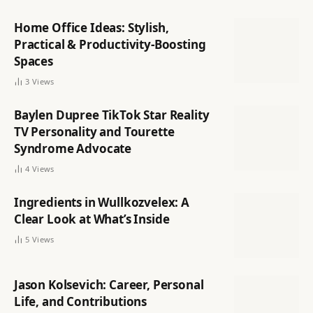
Home Office Ideas: Stylish,
Practical & Productivity-Boosting
Spaces
3
Views
Baylen Dupree TikTok Star Reality
TV Personality and Tourette
Syndrome Advocate
4
Views
Ingredients in Wullkozvelex: A
Clear Look at What’s Inside
5
Views
Jason Kolsevich: Career, Personal
Life, and Contributions