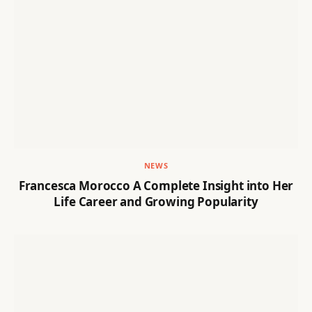
NEWS
Francesca Morocco A Complete Insight into Her
Life Career and Growing Popularity