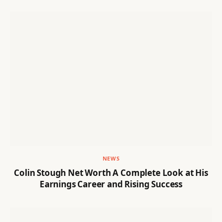
NEWS
Colin Stough Net Worth A Complete Look at His
Earnings Career and Rising Success