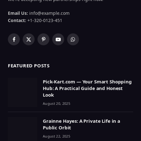
Email Us:
info@example.com
Contact:
+1-320-0123-451
Facebook
X
Pinterest
YouTube
WhatsApp
(Twitter)
FEATURED POSTS
Pick-Kart.com — Your Smart Shopping
Hub: A Practical Guide and Honest
Look
August 20, 2025
Grainne Hayes: A Private Life in a
Public Orbit
August 22, 2025