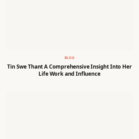
BLOG
Tin Swe Thant A Comprehensive Insight Into Her
Life Work and Influence