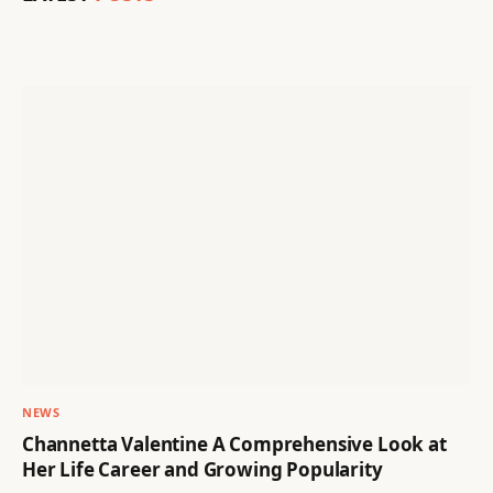
NEWS
Channetta Valentine A Comprehensive Look at
Her Life Career and Growing Popularity