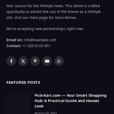
Your source for the lifestyle news. This demo is crafted
specifically to exhibit the use of the theme as a lifestyle
site. Visit our main page for more demos.
We're accepting new partnerships right now.
Email Us:
info@example.com
Contact:
+1-320-0123-451
Facebook
X
Pinterest
YouTube
WhatsApp
(Twitter)
FEATURED POSTS
Pick-Kart.com — Your Smart Shopping
Hub: A Practical Guide and Honest
Look
August 20, 2025