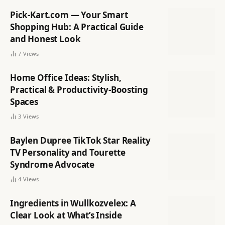
Pick-Kart.com — Your Smart
Shopping Hub: A Practical Guide
and Honest Look
7
Views
Home Office Ideas: Stylish,
Practical & Productivity-Boosting
Spaces
3
Views
Baylen Dupree TikTok Star Reality
TV Personality and Tourette
Syndrome Advocate
4
Views
Ingredients in Wullkozvelex: A
Clear Look at What’s Inside