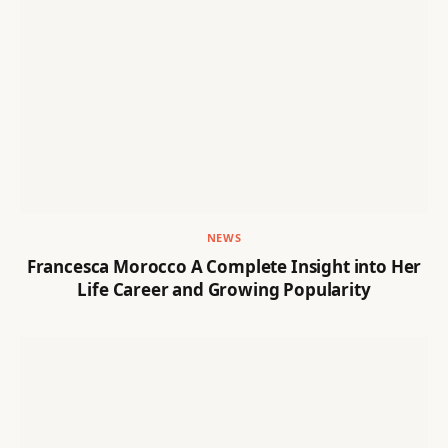
NEWS
Francesca Morocco A Complete Insight into Her
Life Career and Growing Popularity