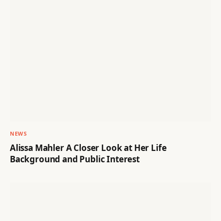
NEWS
Alissa Mahler A Closer Look at Her Life
Background and Public Interest