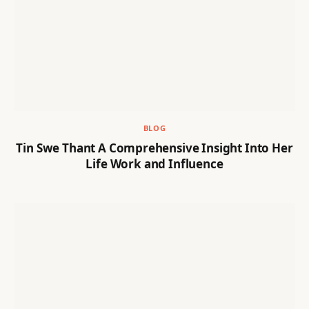
BLOG
Tin Swe Thant A Comprehensive Insight Into Her
Life Work and Influence