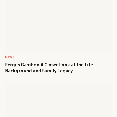
NEWS
Fergus Gambon A Closer Look at the Life
Background and Family Legacy