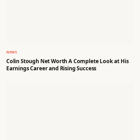
NEWS
Colin Stough Net Worth A Complete Look at His
Earnings Career and Rising Success