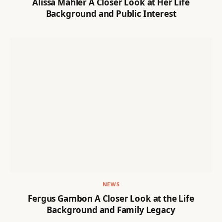
Alissa Mahler A Closer Look at Her Life
Background and Public Interest
NEWS
Fergus Gambon A Closer Look at the Life
Background and Family Legacy