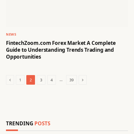
NEWS
FintechZoom.com Forex Market A Complete
Guide to Understanding Trends Trading and
Opportunities
Previous
Next
…
1
2
3
4
39
TRENDING
POSTS