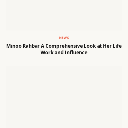
NEWS
Minoo Rahbar A Comprehensive Look at Her Life
Work and Influence