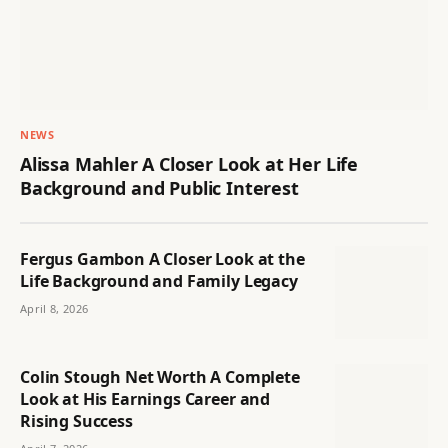
NEWS
Alissa Mahler A Closer Look at Her Life
Background and Public Interest
Fergus Gambon A Closer Look at the
Life Background and Family Legacy
April 8, 2026
Colin Stough Net Worth A Complete
Look at His Earnings Career and
Rising Success