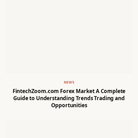
NEWS
FintechZoom.com Forex Market A Complete
Guide to Understanding Trends Trading and
Opportunities