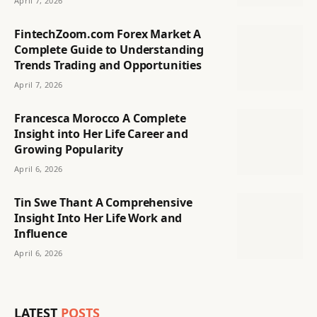
April 7, 2026
FintechZoom.com Forex Market A
Complete Guide to Understanding
Trends Trading and Opportunities
April 7, 2026
Francesca Morocco A Complete
Insight into Her Life Career and
Growing Popularity
April 6, 2026
Tin Swe Thant A Comprehensive
Insight Into Her Life Work and
Influence
April 6, 2026
LATEST
POSTS