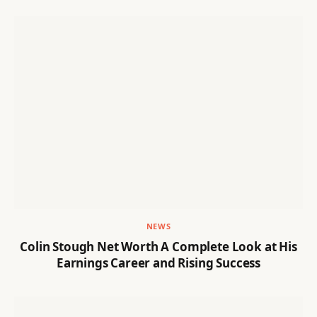
NEWS
Colin Stough Net Worth A Complete Look at His
Earnings Career and Rising Success