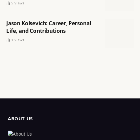
5
Views
Jason Kolsevich: Career, Personal
Life, and Contributions
1
Views
ABOUT US