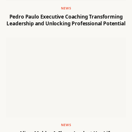
NEWS
Pedro Paulo Executive Coaching Transforming
Leadership and Unlocking Professional Potential
NEWS