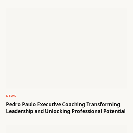
NEWS
Pedro Paulo Executive Coaching Transforming
Leadership and Unlocking Professional Potential