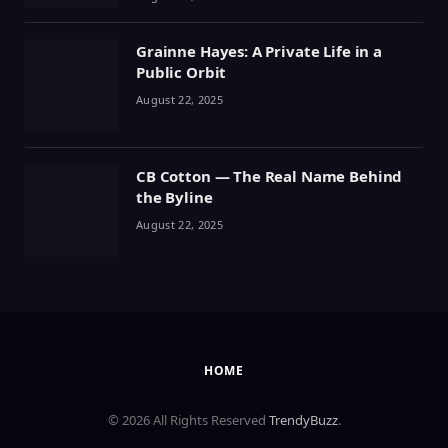
Grainne Hayes: A Private Life in a
Public Orbit
August 22, 2025
CB Cotton — The Real Name Behind
the Byline
August 22, 2025
HOME
© 2026 All Rights Reserved
TrendyBuzz
.