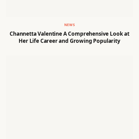
NEWS
Channetta Valentine A Comprehensive Look at
Her Life Career and Growing Popularity