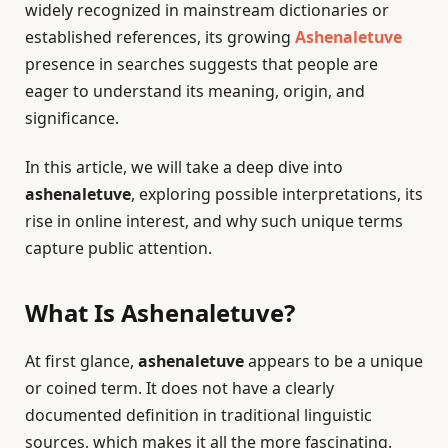
widely recognized in mainstream dictionaries or
established references, its growing
Ashenaletuve
presence in searches suggests that people are
eager to understand its meaning, origin, and
significance.
In this article, we will take a deep dive into
ashenaletuve
, exploring possible interpretations, its
rise in online interest, and why such unique terms
capture public attention.
What Is Ashenaletuve?
At first glance,
ashenaletuve
appears to be a unique
or coined term. It does not have a clearly
documented definition in traditional linguistic
sources, which makes it all the more fascinating.