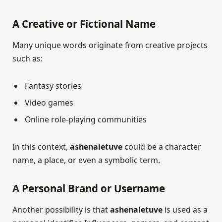
A Creative or Fictional Name
Many unique words originate from creative projects
such as:
Fantasy stories
Video games
Online role-playing communities
In this context,
ashenaletuve
could be a character
name, a place, or even a symbolic term.
A Personal Brand or Username
Another possibility is that
ashenaletuve
is used as a