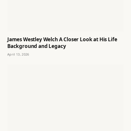
James Westley Welch A Closer Look at His Life
Background and Legacy
April 13, 2026