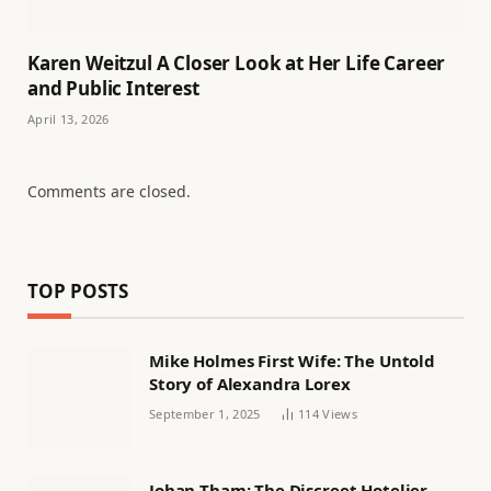
Karen Weitzul A Closer Look at Her Life Career
and Public Interest
April 13, 2026
Comments are closed.
TOP POSTS
Mike Holmes First Wife: The Untold
Story of Alexandra Lorex
September 1, 2025
114
Views
Johan Tham: The Discreet Hotelier