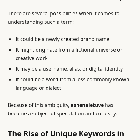
There are several possibilities when it comes to
understanding such a term:
It could be a newly created brand name
It might originate from a fictional universe or
creative work
It may be a username, alias, or digital identity
It could be a word from a less commonly known
language or dialect
Because of this ambiguity,
ashenaletuve
has
become a subject of speculation and curiosity.
The Rise of Unique Keywords in