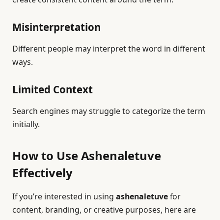
Misinterpretation
Different people may interpret the word in different
ways.
Limited Context
Search engines may struggle to categorize the term
initially.
How to Use Ashenaletuve
Effectively
If you’re interested in using
ashenaletuve
for
content, branding, or creative purposes, here are