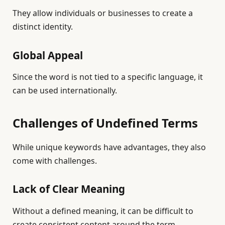
They allow individuals or businesses to create a
distinct identity.
Global Appeal
Since the word is not tied to a specific language, it
can be used internationally.
Challenges of Undefined Terms
While unique keywords have advantages, they also
come with challenges.
Lack of Clear Meaning
Without a defined meaning, it can be difficult to
create consistent content around the term.