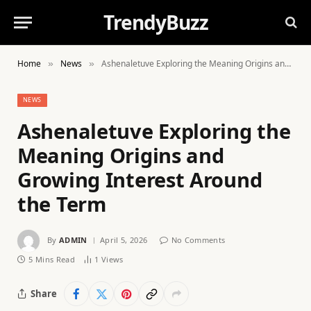
TrendyBuzz
Home
News
Ashenaletuve Exploring the Meaning Origins and Growing Interest Around the Term
»
»
NEWS
Ashenaletuve Exploring the
Meaning Origins and
Growing Interest Around
the Term
By
ADMIN
April 5, 2026
No Comments
5 Mins Read
1
Views
Share