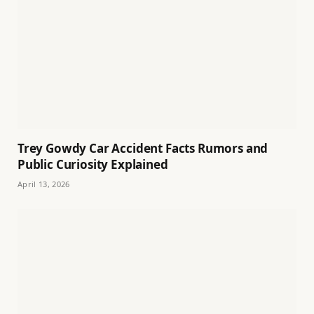
Trey Gowdy Car Accident Facts Rumors and
Public Curiosity Explained
April 13, 2026