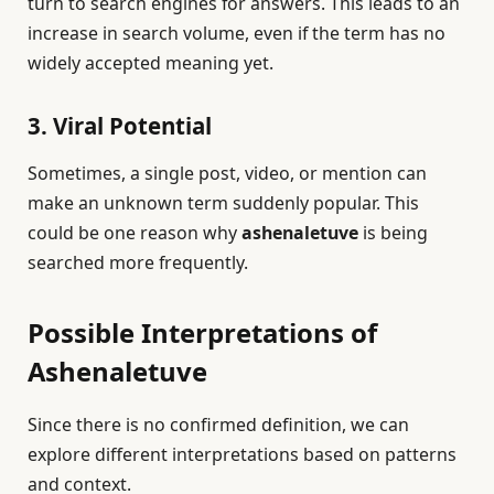
turn to search engines for answers. This leads to an
increase in search volume, even if the term has no
widely accepted meaning yet.
3. Viral Potential
Sometimes, a single post, video, or mention can
make an unknown term suddenly popular. This
could be one reason why
ashenaletuve
is being
searched more frequently.
Possible Interpretations of
Ashenaletuve
Since there is no confirmed definition, we can
explore different interpretations based on patterns
and context.