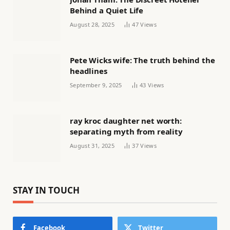
Behind a Quiet Life
August 28, 2025
47
Views
Pete Wicks wife: The truth behind the
headlines
September 9, 2025
43
Views
ray kroc daughter net worth:
separating myth from reality
August 31, 2025
37
Views
STAY IN TOUCH
Facebook
Twitter