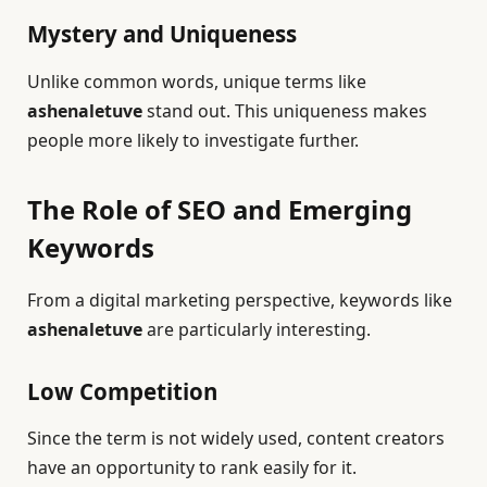
Mystery and Uniqueness
Unlike common words, unique terms like
ashenaletuve
stand out. This uniqueness makes
people more likely to investigate further.
The Role of SEO and Emerging
Keywords
From a digital marketing perspective, keywords like
ashenaletuve
are particularly interesting.
Low Competition
Since the term is not widely used, content creators
have an opportunity to rank easily for it.