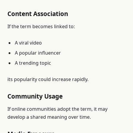
Content Association
If the term becomes linked to:
A viral video
A popular influencer
A trending topic
its popularity could increase rapidly.
Community Usage
If online communities adopt the term, it may
develop a shared meaning over time.