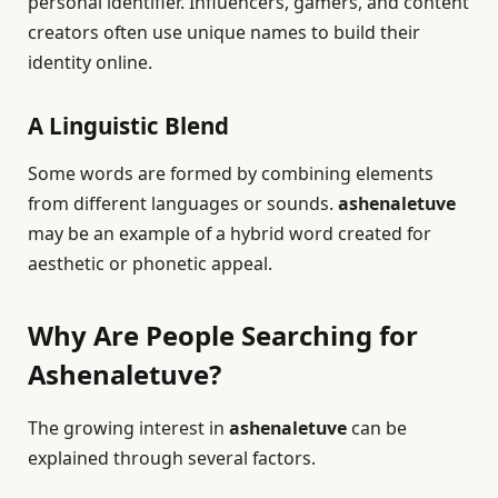
personal identifier. Influencers, gamers, and content
creators often use unique names to build their
identity online.
A Linguistic Blend
Some words are formed by combining elements
from different languages or sounds.
ashenaletuve
may be an example of a hybrid word created for
aesthetic or phonetic appeal.
Why Are People Searching for
Ashenaletuve?
The growing interest in
ashenaletuve
can be
explained through several factors.