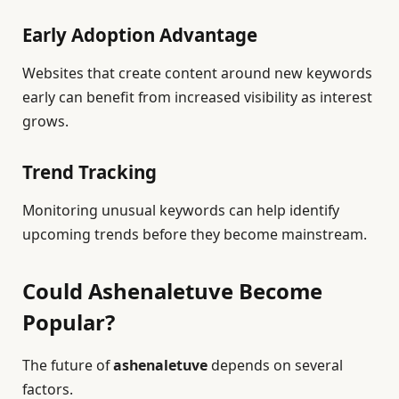
Early Adoption Advantage
Websites that create content around new keywords
early can benefit from increased visibility as interest
grows.
Trend Tracking
Monitoring unusual keywords can help identify
upcoming trends before they become mainstream.
Could Ashenaletuve Become
Popular?
The future of
ashenaletuve
depends on several
factors.