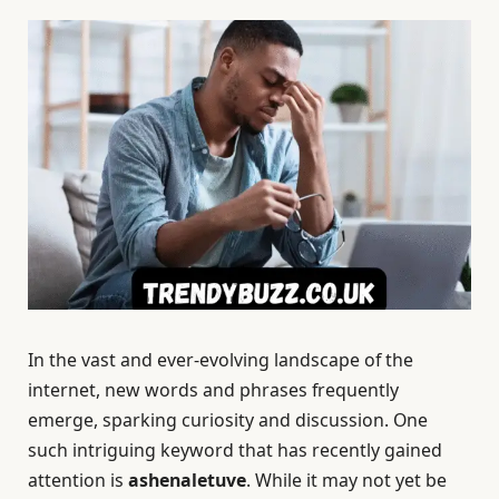
In the vast and ever-evolving landscape of the
internet, new words and phrases frequently
emerge, sparking curiosity and discussion. One
such intriguing keyword that has recently gained
attention is
ashenaletuve
. While it may not yet be