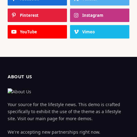
Pinterest
Instagram
YouTube
Vimeo
ABOUT US
Your source for the lifestyle news. This demo is crafted
specifically to exhibit the use of the theme as a lifestyle
site. Visit our main page for more demos.
We're accepting new partnerships right now.