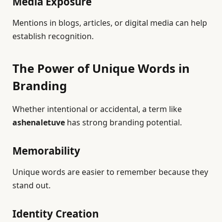
Media Exposure
Mentions in blogs, articles, or digital media can help
establish recognition.
The Power of Unique Words in
Branding
Whether intentional or accidental, a term like
ashenaletuve
has strong branding potential.
Memorability
Unique words are easier to remember because they
stand out.
Identity Creation