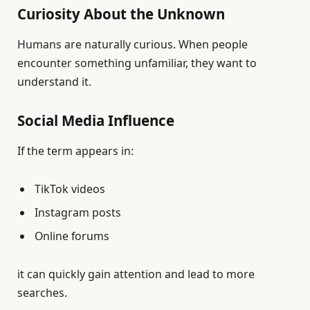
Curiosity About the Unknown
Humans are naturally curious. When people
encounter something unfamiliar, they want to
understand it.
Social Media Influence
If the term appears in:
TikTok videos
Instagram posts
Online forums
it can quickly gain attention and lead to more
searches.