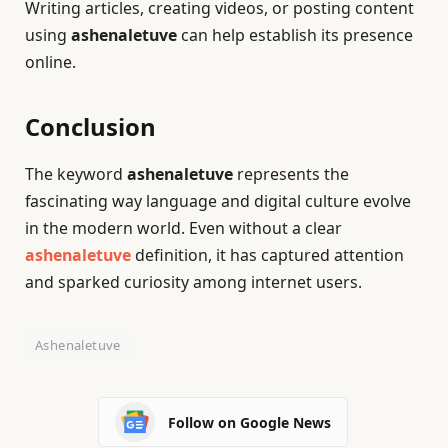
Writing articles, creating videos, or posting content
using
ashenaletuve
can help establish its presence
online.
Conclusion
The keyword
ashenaletuve
represents the
fascinating way language and digital culture evolve
in the modern world. Even without a clear
ashenaletuve
definition, it has captured attention
and sparked curiosity among internet users.
Ashenaletuve
Follow on Google News