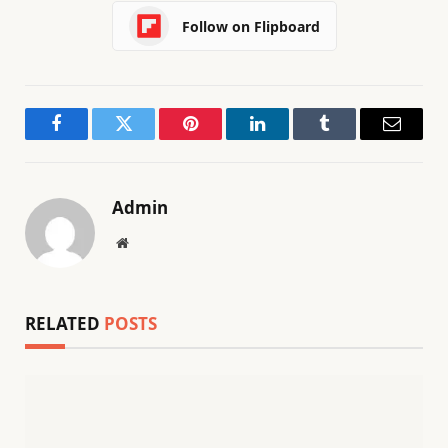
Follow on Flipboard
Facebook
Twitter
Pinterest
LinkedIn
Tumblr
Email
Admin
Website
RELATED
POSTS