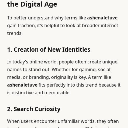
the Digital Age
To better understand why terms like
ashenaletuve
gain traction, it’s helpful to look at broader internet
trends.
1. Creation of New Identities
In today’s online world, people often create unique
names to stand out. Whether for gaming, social
media, or branding, originality is key. A term like
ashenaletuve
fits perfectly into this trend because it
is distinctive and memorable.
2. Search Curiosity
When users encounter unfamiliar words, they often