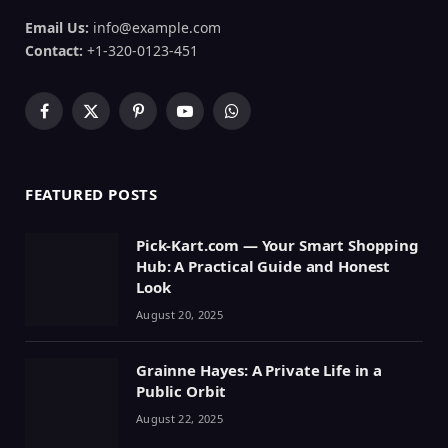
Email Us:
info@example.com
Contact:
+1-320-0123-451
Facebook
X
Pinterest
YouTube
WhatsApp
(Twitter)
FEATURED POSTS
Pick-Kart.com — Your Smart Shopping
Hub: A Practical Guide and Honest
Look
August 20, 2025
Grainne Hayes: A Private Life in a
Public Orbit
August 22, 2025