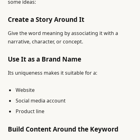
some ideas:
Create a Story Around It
Give the word meaning by associating it with a
narrative, character, or concept.
Use It as a Brand Name
Its uniqueness makes it suitable for a:
Website
Social media account
Product line
Build Content Around the Keyword