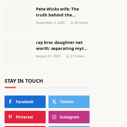
Pete Wicks wife: The
truth behind the
headlines
September 9, 2025
43
Views
ray kroc daughter net
worth: separating myth
from reality
August 31, 2025
37
Views
STAY IN TOUCH
Facebook
Twitter
Pinterest
Instagram