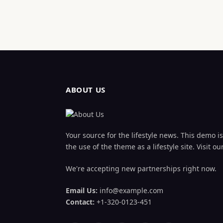
ABOUT US
Your source for the lifestyle news. This demo is 
the use of the theme as a lifestyle site. Visit
We're accepting new partnerships right now.
Email Us:
info@example.com
Contact:
+1-320-0123-451