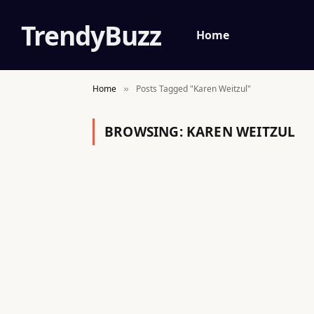
TrendyBuzz
Home
Home
Posts Tagged "Karen Weitzul"
»
BROWSING:
KAREN WEITZUL