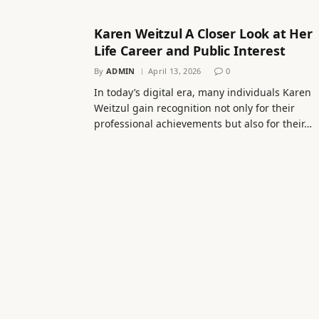
Karen Weitzul A Closer Look at Her
Life Career and Public Interest
By
ADMIN
April 13, 2026
0
In today’s digital era, many individuals Karen
Weitzul gain recognition not only for their
professional achievements but also for their…