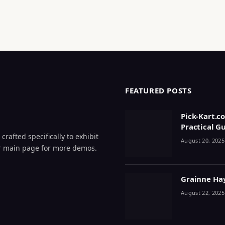
FEATURED POSTS
Pick-Kart.c
Practical G
crafted specifically to exhibit
August 20, 2025
 our main page for more demos.
Grainne Haye
August 22, 2025