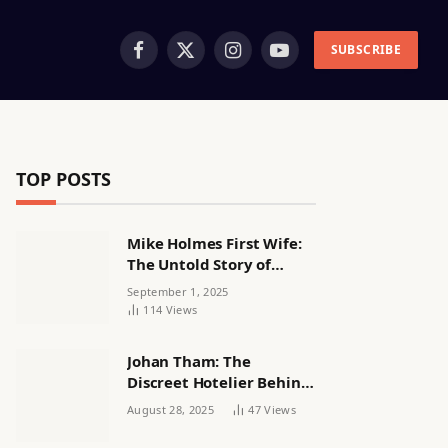
SUBSCRIBE
Facebook
X
Instagram
YouTube
(Twitter)
TOP POSTS
Mike Holmes First Wife:
The Untold Story of
Alexandra Lorex
September 1, 2025
114
Views
Johan Tham: The
Discreet Hotelier Behind
a Quiet Life
August 28, 2025
47
Views