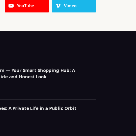
YouTube
Vimeo
om — Your Smart Shopping Hub: A
uide and Honest Look
s: A Private Life in a Public Orbit