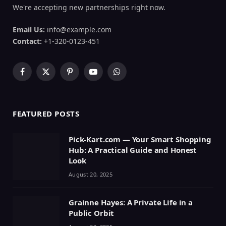
We're accepting new partnerships right now.
Email Us:
info@example.com
Contact:
+1-320-0123-451
Facebook
X
Pinterest
YouTube
WhatsApp
(Twitter)
FEATURED POSTS
Pick-Kart.com — Your Smart Shopping
Hub: A Practical Guide and Honest
Look
August 20, 2025
Grainne Hayes: A Private Life in a
Public Orbit