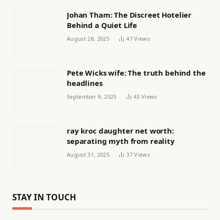
Johan Tham: The Discreet Hotelier
Behind a Quiet Life
August 28, 2025
47
Views
Pete Wicks wife: The truth behind the
headlines
September 9, 2025
43
Views
ray kroc daughter net worth:
separating myth from reality
August 31, 2025
37
Views
STAY IN TOUCH