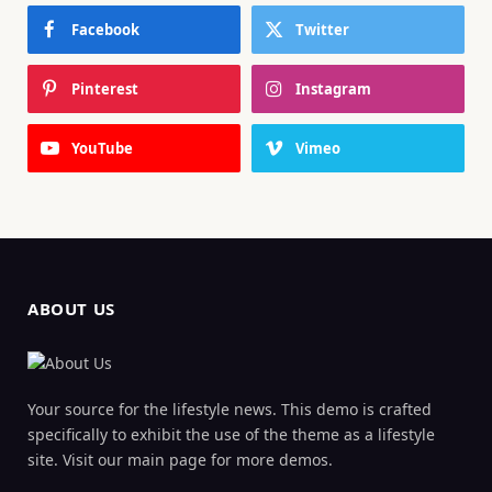
Facebook
Twitter
Pinterest
Instagram
YouTube
Vimeo
ABOUT US
Your source for the lifestyle news. This demo is crafted
specifically to exhibit the use of the theme as a lifestyle
site. Visit our main page for more demos.