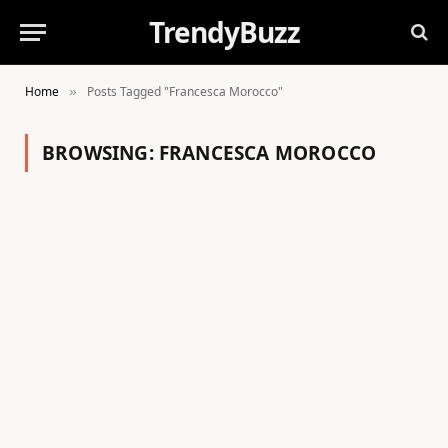
TrendyBuzz
Home
Posts Tagged "Francesca Morocco"
»
BROWSING:
FRANCESCA MOROCCO