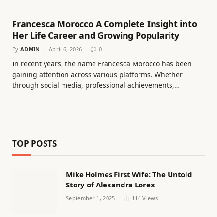
Francesca Morocco A Complete Insight into
Her Life Career and Growing Popularity
By
ADMIN
April 6, 2026
0
In recent years, the name Francesca Morocco has been
gaining attention across various platforms. Whether
through social media, professional achievements,…
TOP POSTS
Mike Holmes First Wife: The Untold
Story of Alexandra Lorex
September 1, 2025
114
Views