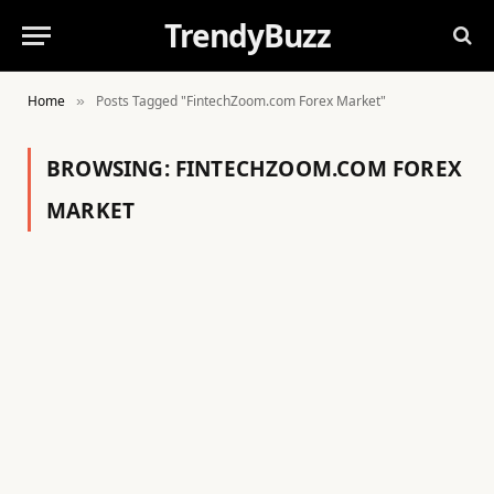
TrendyBuzz
Home
Posts Tagged "FintechZoom.com Forex Market"
»
BROWSING:
FINTECHZOOM.COM FOREX
MARKET