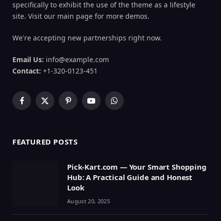
specifically to exhibit the use of the theme as a lifestyle
site. Visit our main page for more demos.
We're accepting new partnerships right now.
Email Us:
info@example.com
Contact:
+1-320-0123-451
Facebook
X
Pinterest
YouTube
WhatsApp
(Twitter)
FEATURED POSTS
Pick-Kart.com — Your Smart Shopping
Hub: A Practical Guide and Honest
Look
August 20, 2025