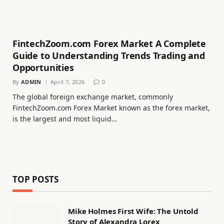
FintechZoom.com Forex Market A Complete
Guide to Understanding Trends Trading and
Opportunities
By
ADMIN
April 7, 2026
0
The global foreign exchange market, commonly
FintechZoom.com Forex Market known as the forex market,
is the largest and most liquid…
TOP POSTS
Mike Holmes First Wife: The Untold
Story of Alexandra Lorex