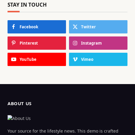
STAY IN TOUCH
Facebook
Twitter
Pinterest
Instagram
YouTube
Vimeo
ABOUT US
Your source for the lifestyle news. This demo is crafted