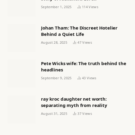
September 1, 2025
114
Views
Johan Tham: The Discreet Hotelier
Behind a Quiet Life
August 28, 2025
47
Views
Pete Wicks wife: The truth behind the
headlines
September 9, 2025
43
Views
ray kroc daughter net worth:
separating myth from reality
August 31, 2025
37
Views